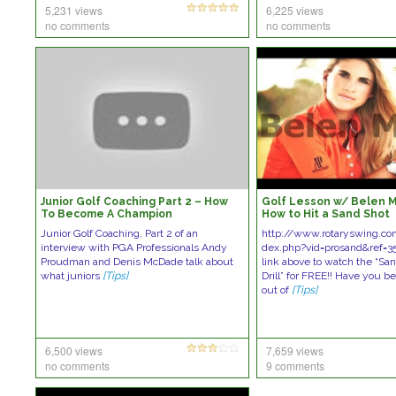
5,231 views
6,225 views
no comments
no comments
Junior Golf Coaching Part 2 – How
Golf Lesson w/ Belen 
To Become A Champion
How to Hit a Sand Shot
Junior Golf Coaching, Part 2 of an
http://www.rotaryswing.c
interview with PGA Professionals Andy
dex.php?vid=prosand&ref=35
Proudman and Denis McDade talk about
link above to watch the “Sa
what juniors
[Tips]
Drill” for FREE!! Have you b
out of
[Tips]
6,500 views
7,659 views
no comments
9 comments