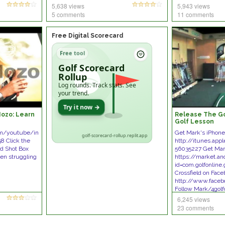
5,638 views
5,943 views
5 comments
11 comments
Free Digital Scorecard
Free tool
Golf Scorecard
Rollup
Log rounds. Track stats. See
your trend.
Try it now →
Mozo: Learn
Release The Gol
Golf Lesson
om/youtube/in
Get Mark's iPhon
golf-scorecard-rollup.replit.app
8 Click the
http://itunes.app
nd Shot Box
56035227 Get Mar
een struggling
https://market.an
id=com.golfonline.
Crossfield on Fac
http://www.faceb
Follow Mark/4golf
6,245 views
23 comments