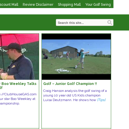
iscount Mall
Review Disclaimer
Shopping Mall
Your Golf Swing
r Boo Weekley Talks
Golf – Junior Golf Champion !!
lf
Craig Hanson analysis the golf swing of a
tp://ClubHouseGAS.com
young 10 year old US Kids champion
ur star Boo Weekley at
Luisa Deutzmann. He shows how
[Tips]
hampionship.