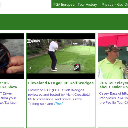
PGA European Tour History
Privacy – Golf D
er DST
Cleveland RTX 588 CB Golf Wedges
PGA Tour Playe
 PGA Show
about Junior Go
Cleveland RTX 588 CB Golf Wedges
T Driver
Casey Bass of ht
reviewed and tested by Mark Crossfield
 from your
interviews PGA To
PGA professional and Steve Buzza.
olfEtail.com.
the Fed Ex Tour C
Talking spin and
[Tips]