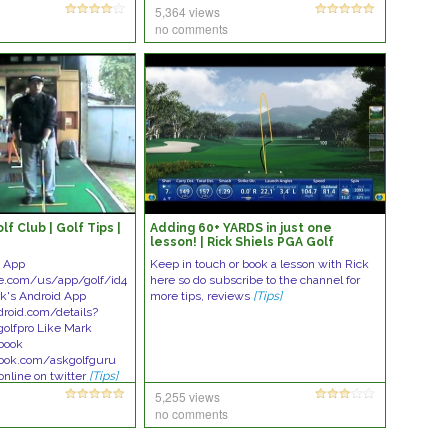
5,364 views
no comments
f Club | Golf Tips |
Adding 60+ YARDS in just one
lesson! | Rick Shiels PGA Golf
Lesson
e App
Keep in touch or book a lesson with Rick
le.com/us/app/golf/id4
here so do subscribe to the channel for
k's Android App
more tips, reviews
[Tips]
droid.com/details?
golfpro Like Mark
ebook
ook.com/askgolfguru
online on twitter
[Tips]
5,255 views
no comments