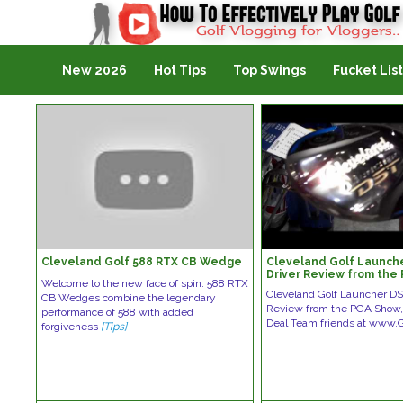
Golf Vlogging For Vlogging
New 2026
Hot Tips
Top Swings
Fucket List
Cleveland Golf 588 RTX CB Wedge
Cleveland Golf Launch
Driver Review from the
Welcome to the new face of spin. 588 RTX
Cleveland Golf Launcher DS
CB Wedges combine the legendary
Review from the PGA Show,
performance of 588 with added
Deal Team friends at www.G
forgiveness
[Tips]