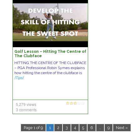
Golf Lesson – Hitting The Centre of
The Clubface
HITTING THE CENTRE OF THE CLUBFACE
– PGA Professional Robin Symes explains
how hitting the centre of the clubface is
[Tips]
5,279 views
3 comments
Page 1 of 9
1
2
3
4
5
6
…
9
Next »