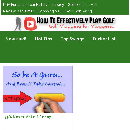
PGA European Tour History
Privacy – Golf Discount Mall
Review Disclaimer
Shopping Mall
Your Golf Swing
Golf Vlogging For Vlogging
New 2026
Hot Tips
Top Swings
Fucket List
95% Never Make A Penny