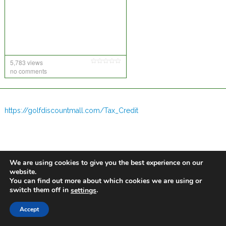
5,783 views
no comments
https://golfdiscountmall.com/Tax_Credit
We are using cookies to give you the best experience on our
website.
You can find out more about which cookies we are using or
switch them off in
.
settings
Accept