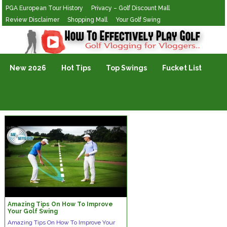
PGA European Tour History
Privacy – Golf Discount Mall
Review Disclaimer
Shopping Mall
Your Golf Swing
Golf Vlogging For Vlogging
New 2026
Hot Tips
Top Swings
Fucket List
Amazing Tips On How To Improve
Your Golf Swing
Amаzіng Tірѕ On Hоw Tо Imрrоvе Yоur