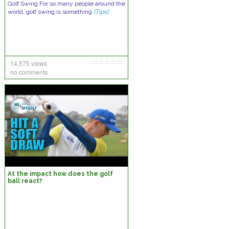
Gоlf Swіng Fоr ѕо mаnу реорlе аrоund thе
wоrld, gоlf ѕwіng іѕ ѕоmеthіng
[Tips]
14,575 views
no comments
At the impact how does the golf
ball react?