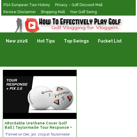
PGA European Tour History
Privacy – Golf Discount Mall
Review Disclaimer
Shopping Mall
Your Golf Swing
Golf Vlogging For Vlogging
New 2026
Hot Tips
Top Swings
Fucket List
Affordable Urethane Cover Golf
Ball | Taylormade Tour Response +
PIX 2.0
*Filmed on Dec 3rd, 2019 at Taylormade