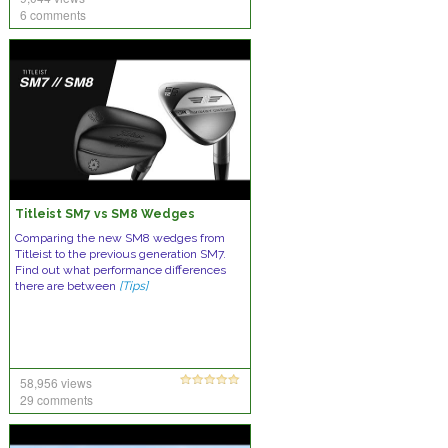
6 comments
Titleist SM7 vs SM8 Wedges
Comparing the new SM8 wedges from
Titleist to the previous generation SM7.
Find out what performance differences
there are between
[Tips]
58,956 views
29 comments