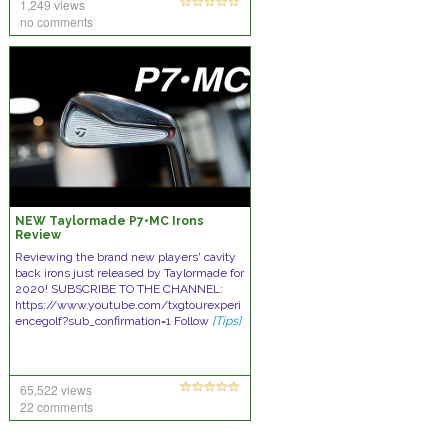
1,249 views
no comments
NEW Taylormade P7•MC Irons
Review
Reviewing the brand new players' cavity
back irons just released by Taylormade for
2020! SUBSCRIBE TO THE CHANNEL:
https://www.youtube.com/txgtourexperi
encegolf?sub_confirmation=1 Follow
[Tips]
65,522 views
22 comments