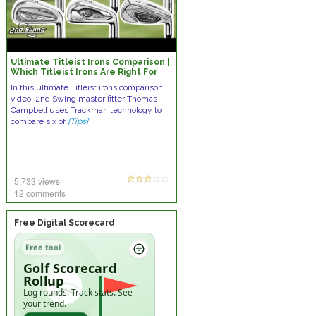
Ultimate Titleist Irons Comparison |
Which Titleist Irons Are Right For
You?
In this ultimate Titleist irons comparison
video, 2nd Swing master fitter Thomas
Campbell uses Trackman technology to
compare six of
[Tips]
5,733 views
12 comments
Free Digital Scorecard
Free tool
Golf Scorecard
Rollup
Log rounds. Track stats. See
your trend.