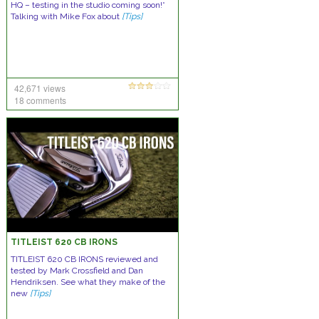
HQ – testing in the studio coming soon!*
Talking with Mike Fox about
[Tips]
42,671 views
18 comments
TITLEIST 620 CB IRONS
TITLEIST 620 CB IRONS reviewed and
tested by Mark Crossfield and Dan
Hendriksen. See what they make of the
new
[Tips]