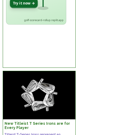
Try it now →
golf-scorecard-rollup.replit.app
New Titleist T Series Irons are for
Every Player
Titleist T-Series Irons represent an