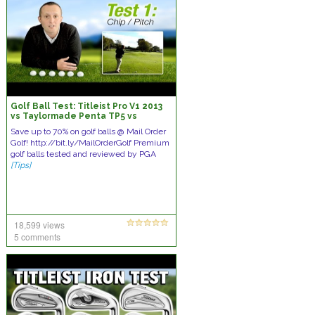
Golf Ball Test: Titleist Pro V1 2013
vs Taylormade Penta TP5 vs
Callaway HEX Black vs Nike 20XI
Save up to 70% on golf balls @ Mail Order
Golf! http://bit.ly/MailOrderGolf Premium
golf balls tested and reviewed by PGA
[Tips]
18,599 views
5 comments