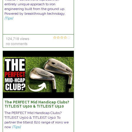
entirely unique approach to iron
engineering built from the ground up.
Powered by breakthrough technology,
[Tips]
124,718 views
no comments
The PERFECT Mid Handicap Clubs?
TITLEIST U500 & TITLEIST U510
The PERFECT Mid Handicap Clubs?
TITLEIST U500 & TITLEIST U510 To
partner the titleist 620 range of irons we
now
[Tips]