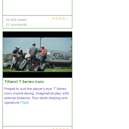
34,404 views
21 comments
Titleist T Series Irons
Forged to suit the player’s eye. T Series
irons inspire daring, imaginative play with
precise distance, Tour-level shaping and
signature
[Tips]