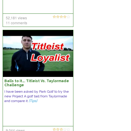
52,181 views
11 comments
Balls to it…. Titleist Vs. Taylormade
Challenge
I have been asked by Park Golf to try the
new Project A golf ball from Taylormade
and compare it
[Tips]
9,044 views