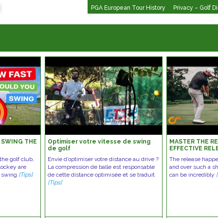
PGA European Tour History
Privacy – Golf D
 SWING THE
Optimiser votre vitesse de swing
MASTER THE RE
de golf
EFFECTIVE REL
GOLF SWING
he golf club,
Envie d’optimiser votre distance au drive ?
The release happe
Lockey are
La compression de balle est responsable
and over such a sho
u swing
[Tips]
de cette distance optimisée et se traduit
can be incredibly
[Tips]