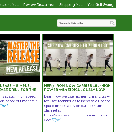
iscount Mall
Review Disclaimer
Shopping Mall
Your Golf Swing
LEASE – SIMPLE,
HER 7 IRON NOW CARRIES 180-HIGH
EASE DRILL FOR THE
POWER with RIDICULOUSLY LOW
EFFORT GOLF SWING
ns at such high speed
Learn how we use momentum and task-
rt period of time that it
focused techniques to increase clubhead
[Tips]
speed immediately on our premium
channel at
http://www.wisdomingolfpremium.com
Golf
[Tips]