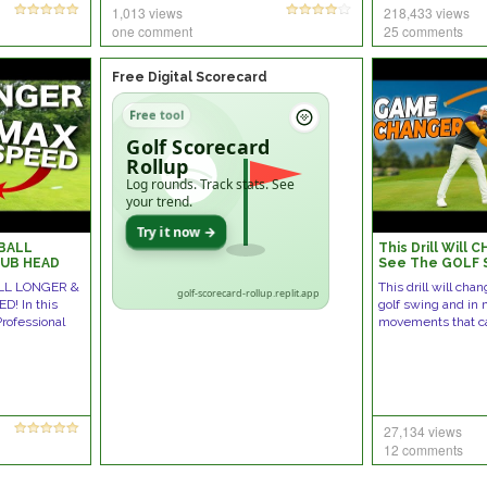
1,013 views
218,433 views
one comment
25 comments
Free Digital Scorecard
Free tool
Golf Scorecard
Rollup
Log rounds. Track stats. See
your trend.
Try it now →
BALL
This Drill Will
LUB HEAD
See The GOLF
LL LONGER &
This drill will ch
golf-scorecard-rollup.replit.app
! In this
golf swing and in
Professional
movements that c
27,134 views
12 comments