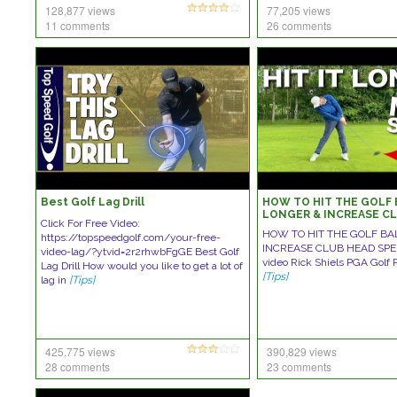
128,877 views
77,205 views
11 comments
26 comments
Best Golf Lag Drill
HOW TO HIT THE GOLF 
LONGER & INCREASE C
Click For Free Video:
SPEED!
HOW TO HIT THE GOLF BA
https://topspeedgolf.com/your-free-
INCREASE CLUB HEAD SPEED
video-lag/?ytvid=2r2rhwbFgGE Best Golf
video Rick Shiels PGA Golf 
Lag Drill How would you like to get a lot of
[Tips]
lag in
[Tips]
425,775 views
390,829 views
28 comments
23 comments