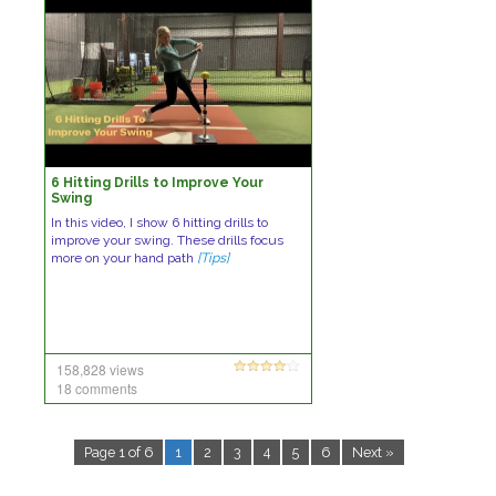
6 Hitting Drills to Improve Your
Swing
In this video, I show 6 hitting drills to
improve your swing. These drills focus
more on your hand path
[Tips]
158,828 views
18 comments
Page 1 of 6
1
2
3
4
5
6
Next »