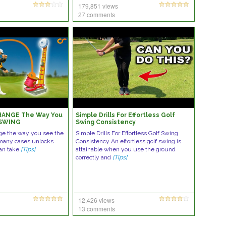
179,851 views
27 comments
 CHANGE The Way You
Simple Drills For Effortless Golf
 SWING
Swing Consistency
ange the way you see the
Simple Drills For Effortless Golf Swing
 many cases unlocks
Consistency An effortless golf swing is
an take
[Tips]
attainable when you use the ground
correctly and
[Tips]
12,426 views
13 comments