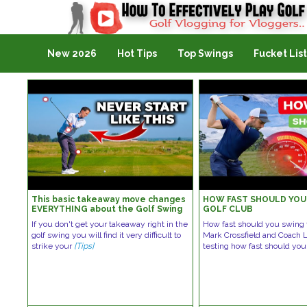
Golf Vlogging For Vlogging
New 2026
Hot Tips
Top Swings
Fucket List
This basic takeaway move changes
HOW FAST SHOULD YOU
EVERYTHING about the Golf Swing
GOLF CLUB
If you don't get your takeaway right in the
How fast should you swing t
golf swing you will find it very difficult to
Mark Crossfield and Coach 
strike your
[Tips]
testing how fast should yo