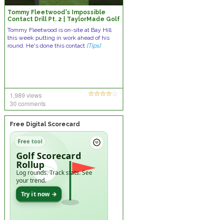
Tommy Fleetwood's Impossible
Contact Drill Pt. 2 | TaylorMade Golf
Tommy Fleetwood is on-site at Bay Hill
this week putting in work ahead of his
round. He's done this contact
[Tips]
1,989 views
30 comments
Free Digital Scorecard
Free tool
Golf Scorecard
Rollup
Log rounds. Track stats. See
your trend.
Try it now →