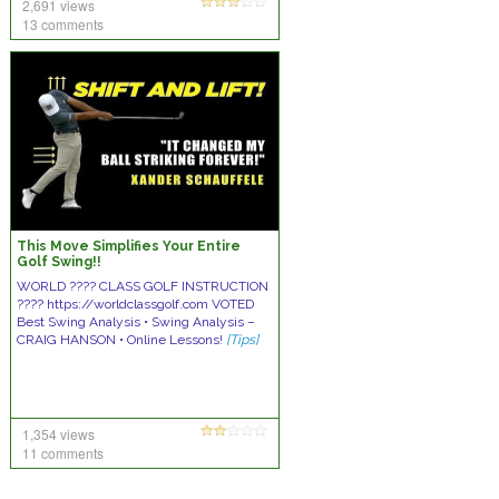
2,691 views
13 comments
This Move Simplifies Your Entire
Golf Swing!!
WORLD ???? CLASS GOLF INSTRUCTION
???? https://worldclassgolf.com VOTED
Best Swing Analysis • Swing Analysis –
CRAIG HANSON • Online Lessons!
[Tips]
1,354 views
11 comments