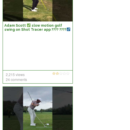
Adam Scott
slow motion golf
swing on Shot Tracer app ???? ????
2,215 views
24 comments