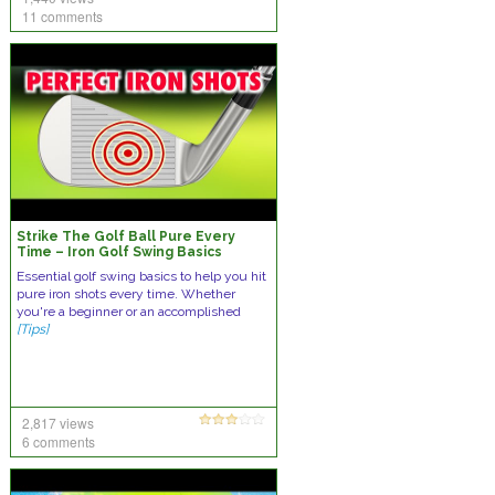
11 comments
Strike The Golf Ball Pure Every
Time – Iron Golf Swing Basics
Essential golf swing basics to help you hit
pure iron shots every time. Whether
you're a beginner or an accomplished
[Tips]
2,817 views
6 comments