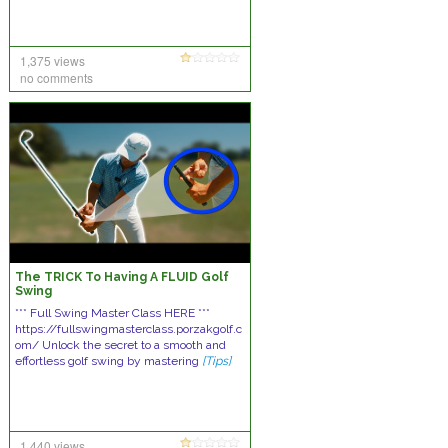
1,375 views
no comments
The TRICK To Having A FLUID Golf
Swing
*** Full Swing Master Class HERE ***
https://fullswingmasterclass.porzakgolf.c
om/ Unlock the secret to a smooth and
effortless golf swing by mastering
[Tips]
1,440 views