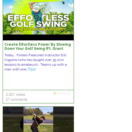
Create Effortless Power By Slowing
Down Your Golf Swing (Ft. Grant
Horvat)
Today… Forbes-Featured Instructor Eric
Cogorno (who has taught over 35,000
lessons to amateurs)… Teams up with a
man with one
[Tips]
2,321 views
27 comments