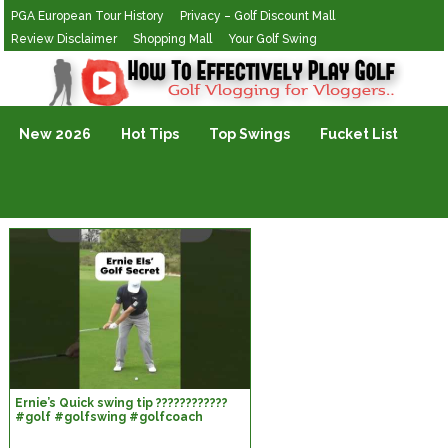
PGA European Tour History
Privacy – Golf Discount Mall
Review Disclaimer
Shopping Mall
Your Golf Swing
Golf Vlogging For Vlogging
New 2026
Hot Tips
Top Swings
Fucket List
Ernie’s Quick swing tip ????????????
#golf #golfswing #golfcoach
#golftips #golflesson