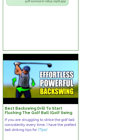
golf-scorecard-rollup.replit.app
Best Backswing Drill To Start
Flushing The Golf Ball (Golf Swing
Tips)
If you are struggling to strike the golf ball
consistently every time, I have the prefect
ball striking tips for
[Tips]