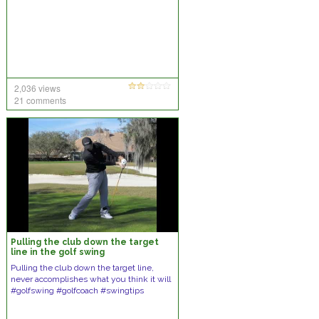
2,036 views
21 comments
Pulling the club down the target
line in the golf swing
Pulling the club down the target line,
never accomplishes what you think it will
#golfswing #golfcoach #swingtips