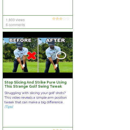
1,803 views
6 comments
Stop Slicing And Strike Pure Using
This Strange Golf Swing Tweak
Struggling with slicing your golf shots?
This video reveals a simple arm position
tweak that can make a big difference.
[Tips]