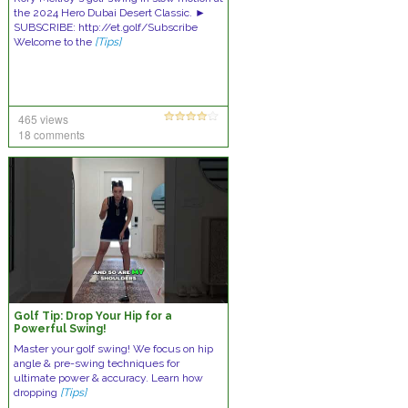
the 2024 Hero Dubai Desert Classic. ►
SUBSCRIBE: http://et.golf/Subscribe
Welcome to the
[Tips]
465 views
18 comments
Golf Tip: Drop Your Hip for a
Powerful Swing!
Master your golf swing! We focus on hip
angle & pre-swing techniques for
ultimate power & accuracy. Learn how
dropping
[Tips]