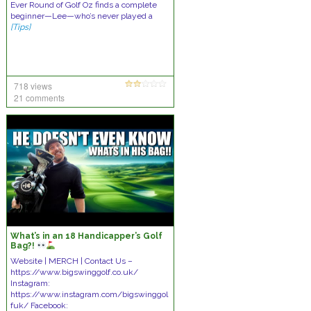
Ever Round of Golf Oz finds a complete
beginner—Lee—who’s never played a
[Tips]
718 views
21 comments
What’s in an 18 Handicapper’s Golf
Bag?!
Website | MERCH | Contact Us –
https://www.bigswinggolf.co.uk/
Instagram:
https://www.instagram.com/bigswinggol
fuk/ Facebook: