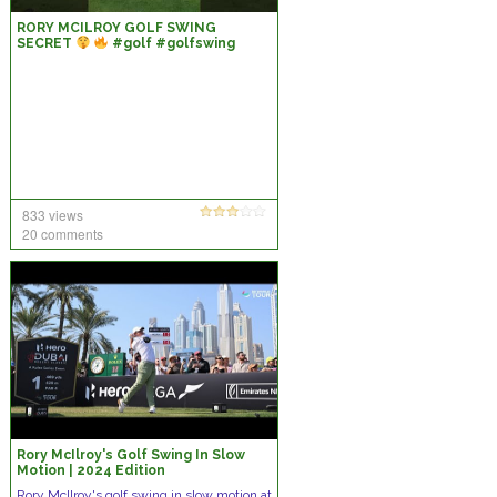
RORY MCILROY GOLF SWING
SECRET
#golf #golfswing
#rorymcilroy
833 views
20 comments
Rory McIlroy's Golf Swing In Slow
Motion | 2024 Edition
Rory McIlroy's golf swing in slow motion at