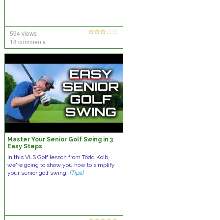
594 views
18 comments
Master Your Senior Golf Swing in 3
Easy Steps
In this VLS Golf lesson from Todd Kolb,
we're going to show you how to simplify
your senior golf swing.
[Tips]