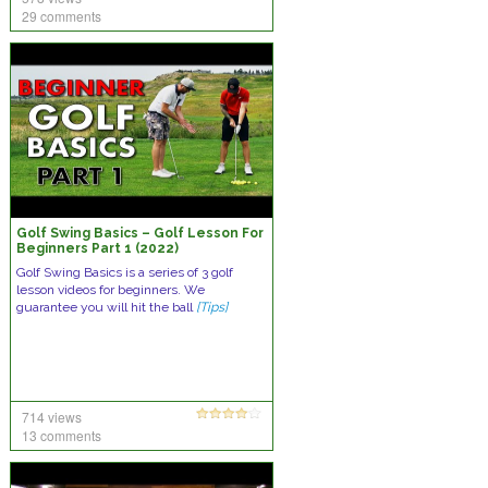
29 comments
Golf Swing Basics – Golf Lesson For
Beginners Part 1 (2022)
Golf Swing Basics is a series of 3 golf
lesson videos for beginners. We
guarantee you will hit the ball
[Tips]
714 views
13 comments