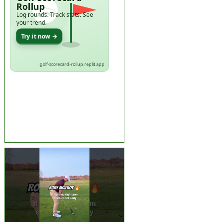
Rollup
Log rounds. Track stats. See
your trend.
Try it now →
golf-scorecard-rollup.replit.app