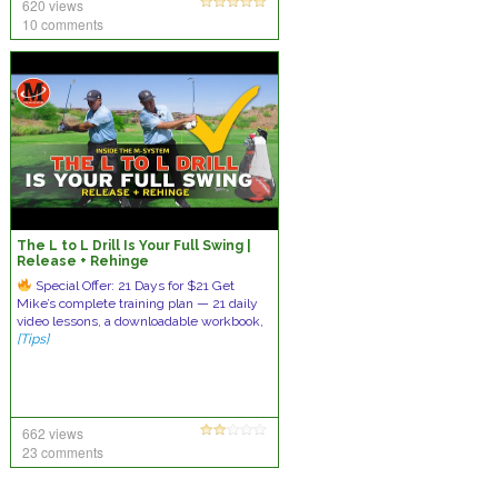
620 views
10 comments
The L to L Drill Is Your Full Swing |
Release + Rehinge
Special Offer: 21 Days for $21 Get
Mike’s complete training plan — 21 daily
video lessons, a downloadable workbook,
[Tips]
662 views
23 comments