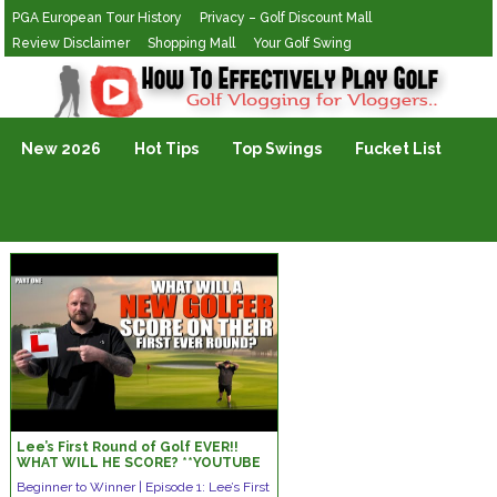
PGA European Tour History
Privacy – Golf Discount Mall
Review Disclaimer
Shopping Mall
Your Golf Swing
Golf Vlogging For Vlogging
New 2026
Hot Tips
Top Swings
Fucket List
Lee’s First Round of Golf EVER!!
WHAT WILL HE SCORE? **YOUTUBE
FIRST!!**
Beginner to Winner | Episode 1: Lee’s First