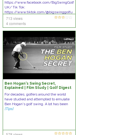
https://www.facebook.com/BigSwingGolf
UK/ Tik Tok:
https://www.tiktok.com/@bigswinggolfu
k WE DARE TO LOOK INSIDE
[Tips]
713 views
4 comments
Ben Hogan's Swing Secret,
Explained | Film Study | Golf Digest
For decades, golfers around the world
have studied and attempted to emulate
Ben Hogan's golf swing. A lot has been
[Tips]
578 views