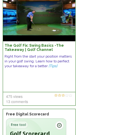
The Golf Fix: Swing Basics -The
Takeaway | Golf Channel
Right from the start your position matters
in your golf swing. Learn how to perfect
your takeaway for a better
[Tips]
475 views
13 comments
Free Digital Scorecard
Free tool
Golf Scorecard