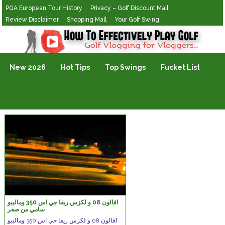
PGA European Tour History
Privacy – Golf Discount Mall
Review Disclaimer
Shopping Mall
Your Golf Swing
Golf Vlogging For Vlogging
New 2026
Hot Tips
Top Swings
Fucket List
افالون 08 و لكزس ريفا جي اس 350 وماليبو
سامي من صفر
افالون 08 و لكزس ريفا جي اس 350 وماليبو