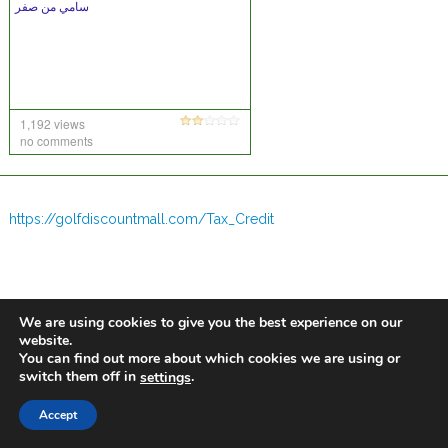
سامي من صفر
1,192 views
no comments
https://golfdiscountmall.com/Tax_Credit
We are using cookies to give you the best experience on our
website.
You can find out more about which cookies we are using or
switch them off in
.
settings
Accept