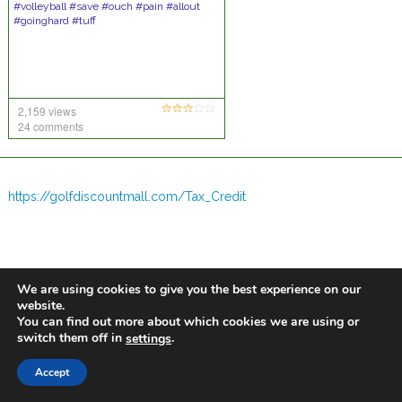
#volleyball #save #ouch #pain #allout
#goinghard #tuff
2,159 views
24 comments
https://golfdiscountmall.com/Tax_Credit
We are using cookies to give you the best experience on our
website.
You can find out more about which cookies we are using or
switch them off in
.
settings
Accept