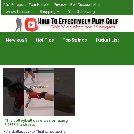
PGA European Tour History
Privacy – Golf Discount Mall
Review Disclaimer
Shopping Mall
Your Golf Swing
Golf Vlogging For Vlogging
New 2026
Hot Tips
Top Swings
Fucket List
This volleyball save was amazing!
???????? #shorts
(Via vballtactics/tt) #highschoolsports