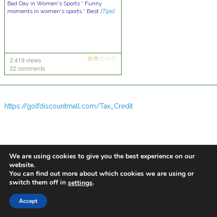
Bad Day in Women's Sports * Funny
moments in women's sports * Best
[Tips]
2,419 views
22 comments
https://golfdiscountmall.com/Tax_Credit
We are using cookies to give you the best experience on our
website.
You can find out more about which cookies we are using or
switch them off in
.
settings
Accept