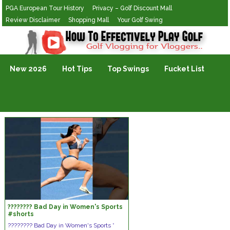
PGA European Tour History
Privacy – Golf Discount Mall
Review Disclaimer
Shopping Mall
Your Golf Swing
Golf Vlogging For Vlogging
New 2026
Hot Tips
Top Swings
Fucket List
???????? Bad Day in Women's Sports
#shorts
???????? Bad Day in Women's Sports *