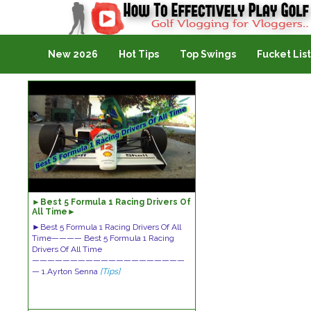
Golf Vlogging For Vlogging
New 2026
Hot Tips
Top Swings
Fucket List
►Best 5 Formula 1 Racing Drivers Of
All Time►
►Best 5 Formula 1 Racing Drivers Of All
Time———— Best 5 Formula 1 Racing
Drivers Of All Time
————————————————————
— 1.Ayrton Senna
[Tips]