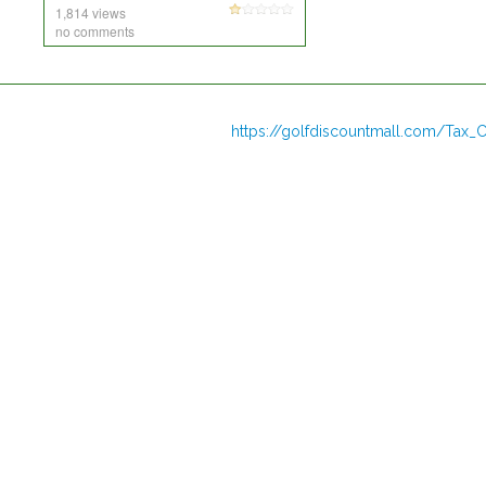
1,814 views
no comments
https://golfdiscountmall.com/Tax_C