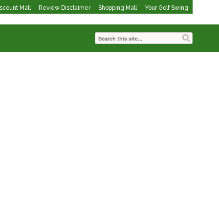
iscount Mall
Review Disclaimer
Shopping Mall
Your Golf Swing