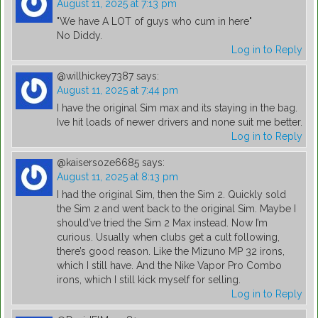
August 11, 2025 at 7:13 pm
"We have A LOT of guys who cum in here"
No Diddy.
Log in to Reply
@willhickey7387
says:
August 11, 2025 at 7:44 pm
I have the original Sim max and its staying in the bag.
Ive hit loads of newer drivers and none suit me better.
Log in to Reply
@kaisersoze6685
says:
August 11, 2025 at 8:13 pm
I had the original Sim, then the Sim 2. Quickly sold
the Sim 2 and went back to the original Sim. Maybe I
should’ve tried the Sim 2 Max instead. Now I’m
curious. Usually when clubs get a cult following,
there’s good reason. Like the Mizuno MP 32 irons,
which I still have. And the Nike Vapor Pro Combo
irons, which I still kick myself for selling.
Log in to Reply