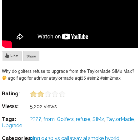
Like
Share
Why do golfers refuse to upgrade from the TaylorMade SIM2 Max?
#golf #golfer #driver #taylormade #qi35 #sim2 #sim2max
Rating:
Views:
5,202 views
Tags:
????
,
from
,
Golfers
,
refuse
,
SIM2
,
TaylorMade
,
Upgrade
Categories:
ping g430 vs callaway ai smoke hybrid