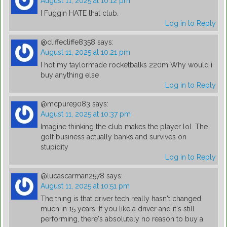
August 11, 2025 at 10:12 pm
I Fuggin HATE that club.
Log in to Reply
@cliffecliffe8358
says:
August 11, 2025 at 10:21 pm
I hot my taylormade rocketbalks 220m Why would i
buy anything else
Log in to Reply
@mcpure9083
says:
August 11, 2025 at 10:37 pm
Imagine thinking the club makes the player lol. The
golf business actually banks and survives on
stupidity
Log in to Reply
@lucascarman2578
says:
August 11, 2025 at 10:51 pm
The thing is that driver tech really hasn't changed
much in 15 years. If you like a driver and it's still
performing, there's absolutely no reason to buy a