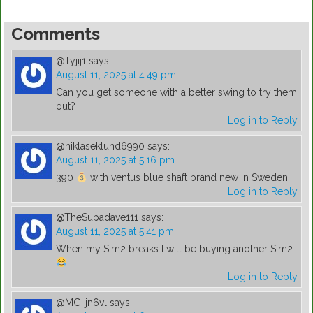
Comments
@Tyjij1
says:
August 11, 2025 at 4:49 pm
Can you get someone with a better swing to try them
out?
Log in to Reply
@niklaseklund6990
says:
August 11, 2025 at 5:16 pm
390
with ventus blue shaft brand new in Sweden
Log in to Reply
@TheSupadave111
says:
August 11, 2025 at 5:41 pm
When my Sim2 breaks I will be buying another Sim2
Log in to Reply
@MG-jn6vl
says: