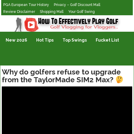
PGA European Tour History
Privacy – Golf Discount Mall
Review Disclaimer
Shopping Mall
Your Golf Swing
Golf Vlogging For Vlogging
New 2026
Hot Tips
Top Swings
Fucket List
Why do golfers refuse to upgrade
from the TaylorMade SIM2 Max?