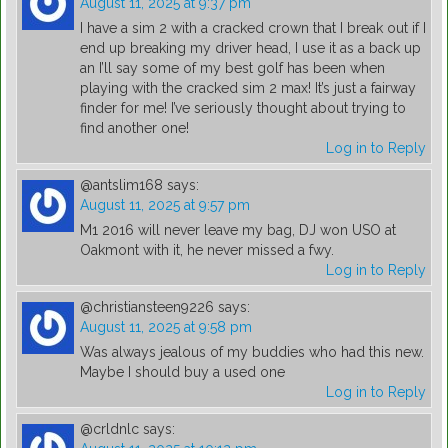
August 11, 2025 at 9:37 pm
I have a sim 2 with a cracked crown that I break out if I
end up breaking my driver head, I use it as a back up
an I’ll say some of my best golf has been when
playing with the cracked sim 2 max! It’s just a fairway
finder for me! I’ve seriously thought about trying to
find another one!
Log in to Reply
@antslim168
says:
August 11, 2025 at 9:57 pm
M1 2016 will never leave my bag, DJ won USO at
Oakmont with it, he never missed a fwy.
Log in to Reply
@christiansteen9226
says:
August 11, 2025 at 9:58 pm
Was always jealous of my buddies who had this new.
Maybe I should buy a used one
Log in to Reply
@crldnlc
says: