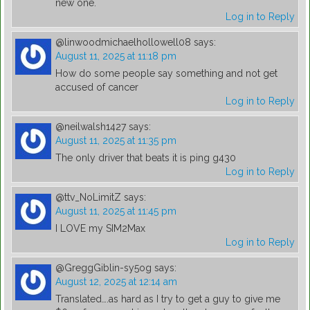
new one.
Log in to Reply
@linwoodmichaelhollowell08
says:
August 11, 2025 at 11:18 pm
How do some people say something and not get
accused of cancer
Log in to Reply
@neilwalsh1427
says:
August 11, 2025 at 11:35 pm
The only driver that beats it is ping g430
Log in to Reply
@ttv_NoLimitZ
says:
August 11, 2025 at 11:45 pm
I LOVE my SIM2Max
Log in to Reply
@GreggGiblin-sy5og
says:
August 12, 2025 at 12:14 am
Translated….as hard as I try to get a guy to give me