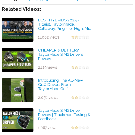
Related Videos:
BEST HYBRIDS 2025 -
Titleist, Taylormade,
Callaway, Ping - for High, Mid
& Low Handicap Golfers
by Charles Dubois
11,002 views
CHEAPER & BETTER?!
TaylorMade SIM2 Drivers
Review
by Rebecca Stubbs
2,129 views
Introducing The All-New
Qi10 Drivers From
TaylorMade Golf
by Rebecca Stubbs
2,038 views
TaylorMade SIM2 Driver
Review | Trackman Testing &
Feedback
by Rebecca Stubbs
1,067 views