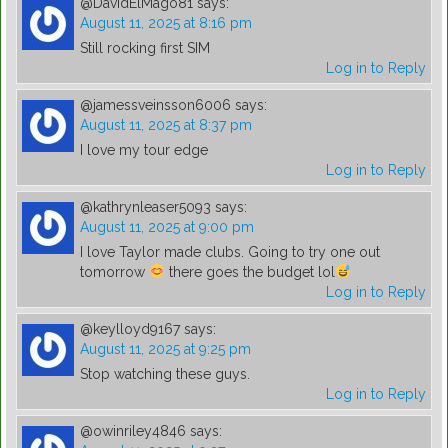
@DavidElMago81
says:
August 11, 2025 at 8:16 pm
Still rocking first SIM
Log in to Reply
@jamessveinsson6006
says:
August 11, 2025 at 8:37 pm
I love my tour edge
Log in to Reply
@kathrynleaser5093
says:
August 11, 2025 at 9:00 pm
I love Taylor made clubs. Going to try one out
tomorrow
there goes the budget lol
Log in to Reply
@keylloyd9167
says:
August 11, 2025 at 9:25 pm
Stop watching these guys.
Log in to Reply
@owinriley4846
says: