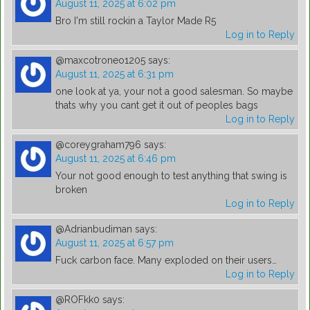
August 11, 2025 at 6:02 pm
Bro I'm still rockin a Taylor Made R5
Log in to Reply
@maxcotroneo1205
says:
August 11, 2025 at 6:31 pm
one look at ya, your not a good salesman. So maybe
thats why you cant get it out of peoples bags
Log in to Reply
@coreygraham796
says:
August 11, 2025 at 6:46 pm
Your not good enough to test anything that swing is
broken
Log in to Reply
@Adrianbudiman
says:
August 11, 2025 at 6:57 pm
Fuck carbon face. Many exploded on their users…
Log in to Reply
@ROFkk0
says: