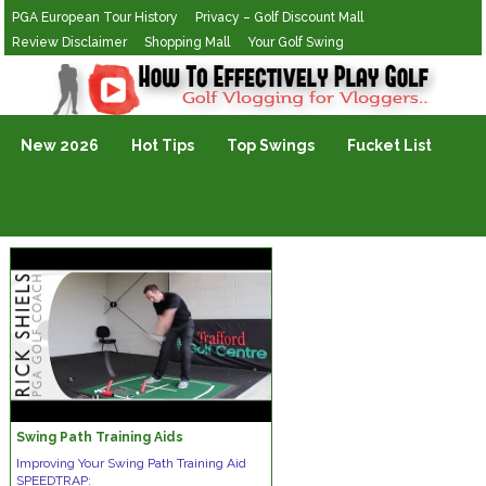
PGA European Tour History
Privacy – Golf Discount Mall
Review Disclaimer
Shopping Mall
Your Golf Swing
Golf Vlogging For Vlogging
New 2026
Hot Tips
Top Swings
Fucket List
Swing Path Training Aids
Improving Your Swing Path Training Aid
SPEEDTRAP: