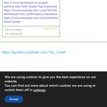
http://www.strikeright.co.uk/golf-
practice-aids/Golf-Speed-Trap Subscribe:
https://www.youtube.com/user/RickShi
elsPGAGolf?sub_confirmation=1 Facebook:
https://www.facebook.com/RickShielsPG
AGolf Twitter:
https://twitter.com/RickShielsPGA Web:
49,915 views
http://www.rickshielsgolf.co.uk/ Mobile:
07952514656 Rick Shiels
15 comments
[Tips]
https://golfdiscountmall.com/Tax_Credit
We are using cookies to give you the best experience on our
website.
You can find out more about which cookies we are using or
switch them off in
.
settings
Accept