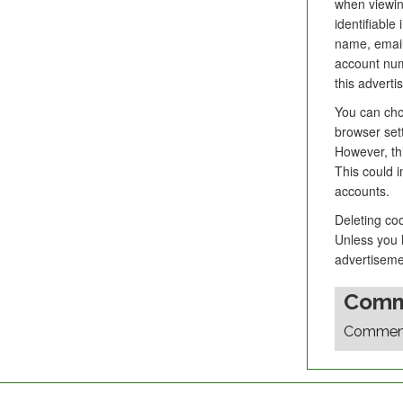
when viewin
identifiable
name, email
account numb
this adverti
You can choo
browser set
However, thi
This could i
accounts.
Deleting co
Unless you h
advertiseme
Comm
Comments