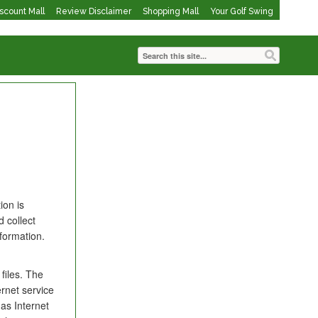
iscount Mall
Review Disclaimer
Shopping Mall
Your Golf Swing
ion is
 collect
formation.
files. The
ernet service
as Internet