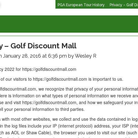
PGA European Tour History
Privacy – Golf D
y – Golf Discount Mall
n January 28, 2016 at 6:36 pm by Wesley R
cy 2022 for https://golfdiscountmall.com
of our visitors to https://golfdiscountmall.com is important to us.
olfdiscountmall.com, we recognize that privacy of your personal informat
ere is information on what types of personal information we receive and
e and visit https://golfdiscountmall.com, and how we safeguard your in
l your personal information to third parties.
 with most other websites, we collect and use the data contained in log 
in the log files include your IP (internet protocol) address, your ISP (int
ch as AOL or Shaw Cable), the browser you used to visit our site (such 