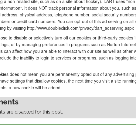
g a non-related site, such as on a site about hockey). DART uses “non
 information”. It does NOT track personal information about you, such a
 address, physical address, telephone number, social security number
ers or credit card numbers. You can opt-out of this ad serving on all s
sing by visiting http://www.doubleclick.com/privacy/dart_adserving.aspx
se to disable or selectively turn off our cookies or third-party cookies 
tings, or by managing preferences in programs such as Norton Internet 
s can affect how you are able to interact with our site as well as other 
nclude the inability to login to services or programs, such as logging in
okies does not mean you are permanently opted out of any advertising
ave settings that disallow cookies, the next time you visit a site runnin
nts, a new cookie will be added.
ents
 are disabled for this post.