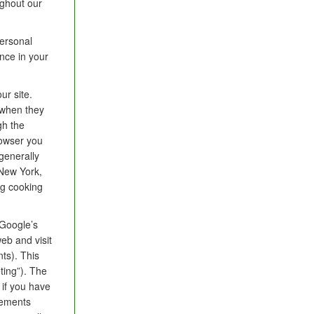
ughout our
ersonal
nce in your
ur site.
 when they
gh the
rowser you
 generally
 New York,
ng cooking
Google’s
eb and visit
ts). This
ting”). The
 if you have
sements