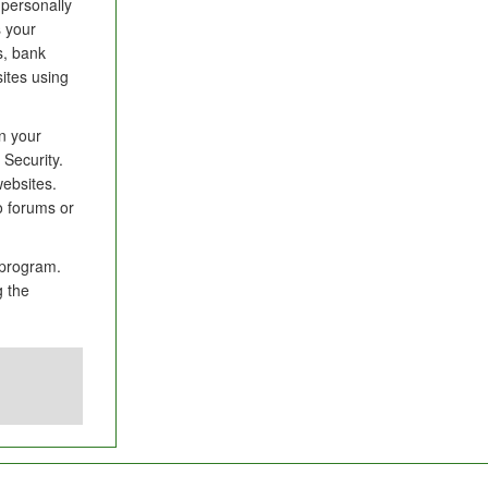
 personally
s your
s, bank
ites using
in your
Security.
websites.
to forums or
 program.
g the