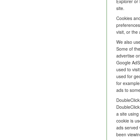
Explorer or 
site.
Cookies and
preferences
visit, or th
We also use 
Some of the
advertise on
Google AdSe
used to visi
used for ge
for example
ads to some
DoubleClick
DoubleClick
a site usin
cookie is us
ads served 
been viewin