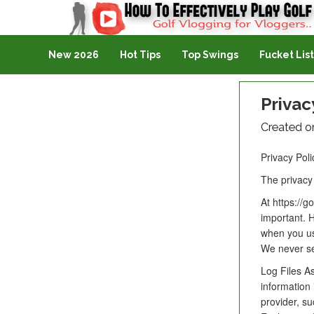
Golf Vlogging For Vlogging
New 2026
Hot Tips
Top Swings
Fucket List
Privac
Created o
Privacy Poli
The privacy 
At https://g
important. H
when you us
We never sel
Log Files As
information 
provider, su