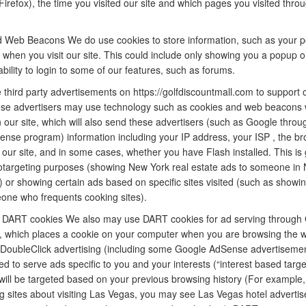
Firefox), the time you visited our site and which pages you visited thro
 Web Beacons We do use cookies to store information, such as your p
 when you visit our site. This could include only showing you a popup o
e ability to login to some of our features, such as forums.
third party advertisements on https://golfdiscountmall.com to support o
se advertisers may use technology such as cookies and web beacons
 our site, which will also send these advertisers (such as Google throu
nse program) information including your IP address, your ISP , the b
t our site, and in some cases, whether you have Flash installed. This is
otargeting purposes (showing New York real estate ads to someone in
) or showing certain ads based on specific sites visited (such as showi
one who frequents cooking sites).
 DART cookies We also may use DART cookies for ad serving through 
, which places a cookie on your computer when you are browsing the w
g DoubleClick advertising (including some Google AdSense advertisemen
ed to serve ads specific to you and your interests (“interest based targe
will be targeted based on your previous browsing history (For example,
g sites about visiting Las Vegas, you may see Las Vegas hotel adverti