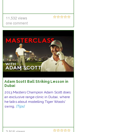
11,532 views
one comment
Adam Scott Ball Striking Lesson in
Dubai
2013 Masters Champion Adam Scott does
an exclusive range clinic in Dubai, where
he talks about modelling Tiger Woods'
swing,
[Tips]
3,916 views