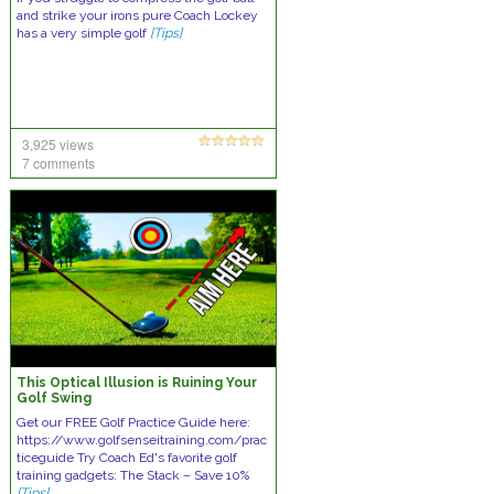
and strike your irons pure Coach Lockey
has a very simple golf
[Tips]
3,925 views
7 comments
This Optical Illusion is Ruining Your
Golf Swing
Get our FREE Golf Practice Guide here:
https://www.golfsenseitraining.com/prac
ticeguide Try Coach Ed's favorite golf
training gadgets: The Stack – Save 10%
[Tips]