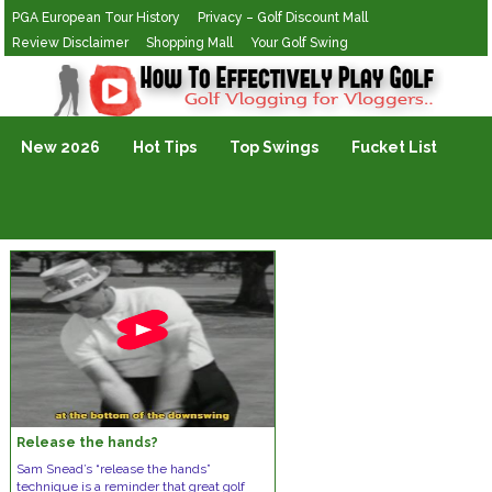
PGA European Tour History
Privacy – Golf Discount Mall
Review Disclaimer
Shopping Mall
Your Golf Swing
Golf Vlogging For Vlogging
New 2026
Hot Tips
Top Swings
Fucket List
Release the hands?
Sam Snead’s “release the hands”
technique is a reminder that great golf