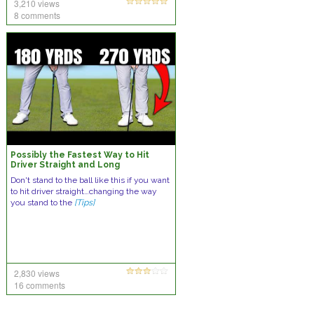
3,210 views
8 comments
Possibly the Fastest Way to Hit
Driver Straight and Long
Don't stand to the ball like this if you want
to hit driver straight…changing the way
you stand to the
[Tips]
2,830 views
16 comments