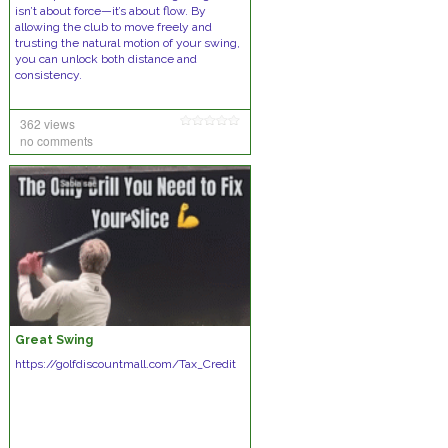
isn’t about force—it’s about flow. By
allowing the club to move freely and
trusting the natural motion of your swing,
you can unlock both distance and
consistency.
362 views
no comments
Great Swing
https://golfdiscountmall.com/Tax_Credit