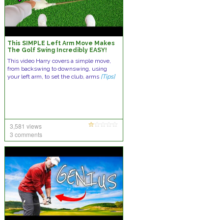
This SIMPLE Left Arm Move Makes
The Golf Swing Incredibly EASY!
This video Harry covers a simple move,
from backswing to downswing, using
your left arm, to set the club, arms
[Tips]
3,581 views
3 comments