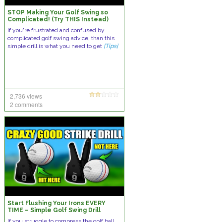
STOP Making Your Golf Swing so
Complicated! (Try THIS Instead)
If you're frustrated and confused by
complicated golf swing advice, than this
simple drill is what you need to get
[Tips]
2,736 views
2 comments
Start Flushing Your Irons EVERY
TIME – Simple Golf Swing Drill
If you struggle to compress the golf ball