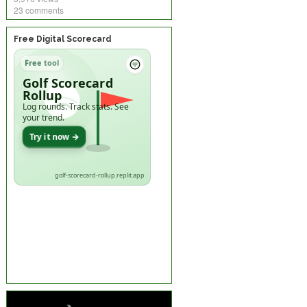
23 comments
Free Digital Scorecard
Free tool
Golf Scorecard
Rollup
Log rounds. Track stats. See
your trend.
Try it now →
golf-scorecard-rollup.replit.app