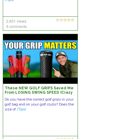
2,651 views
9 comments
These NEW GOLF GRIPS Saved Me
From LOSING SWING SPEED (Crazy
Results)
Do you have the correct golf grips in your
golf bag and on your golf clubs? Does the
size of
[Tips]