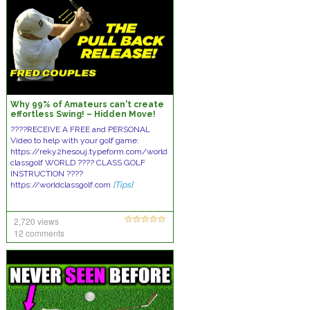
Why 99% of Amateurs can't create
effortless Swing! – Hidden Move!
????RECEIVE A FREE and PERSONAL
Video to help with your golf game:
https://reky2hesouj.typeform.com/world
classgolf WORLD ???? CLASS GOLF
INSTRUCTION ????
https://worldclassgolf.com
[Tips]
2,720 views
12 comments