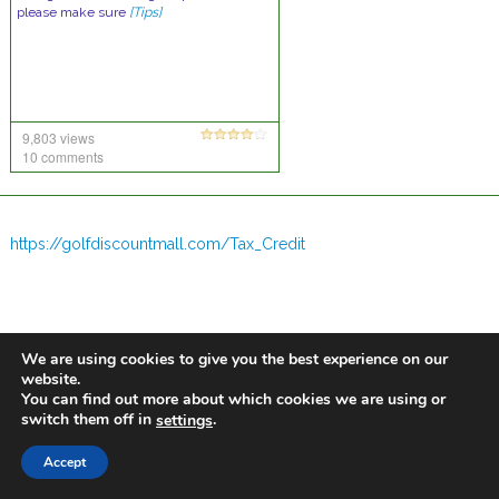
please make sure
[Tips]
9,803 views
10 comments
https://golfdiscountmall.com/Tax_Credit
We are using cookies to give you the best experience on our
website.
You can find out more about which cookies we are using or
switch them off in
.
settings
Accept