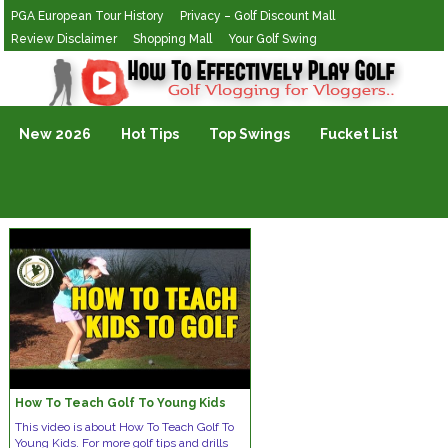
PGA European Tour History
Privacy – Golf Discount Mall
Review Disclaimer
Shopping Mall
Your Golf Swing
Golf Vlogging For Vlogging
New 2026
Hot Tips
Top Swings
Fucket List
How To Teach Golf To Young Kids
This video is about How To Teach Golf To
Young Kids. For more golf tips and drills