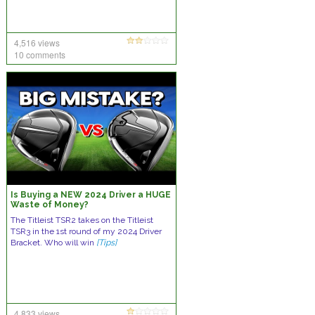
4,516 views
10 comments
Is Buying a NEW 2024 Driver a HUGE
Waste of Money?
The Titleist TSR2 takes on the Titleist
TSR3 in the 1st round of my 2024 Driver
Bracket. Who will win
[Tips]
4,833 views