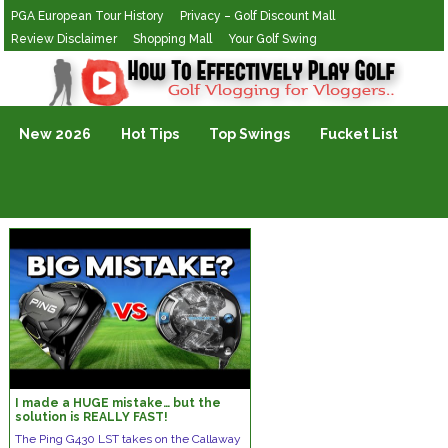
PGA European Tour History
Privacy – Golf Discount Mall
Review Disclaimer
Shopping Mall
Your Golf Swing
Golf Vlogging For Vlogging
New 2026
Hot Tips
Top Swings
Fucket List
I made a HUGE mistake… but the
solution is REALLY FAST!
The Ping G430 LST takes on the Callaway