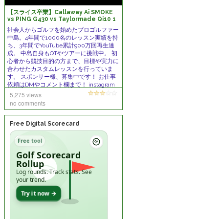
【スライス卒業】Callaway Ai SMOKE
vs PING G430 vs Taylormade Qi10 1
番スライサーを助けてくれるクラブはコレ
社会人からゴルフを始めたプロゴルファー
だ！
中島。4年間で1000名のレッスン実績を持
ち、3年間でYouTube累計900万回再生達
成。 中島自身もQTやツアーに挑戦中。 初
心者から競技目的の方まで、目標や実力に
合わせたカスタムレッスンを行っていま
す。 スポンサー様、募集中です！ お仕事
依頼はDMやコメント欄まで！ instagram
https://www.instagram.com/kazukix012
5,275 views
3
no comments
Free Digital Scorecard
Free tool
Golf Scorecard
Rollup
Log rounds. Track stats. See
your trend.
Try it now →