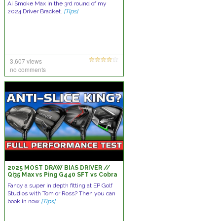
Ai Smoke Max in the 3rd round of my
2024 Driver Bracket.
[Tips]
3,607 views
no comments
2025 MOST DRAW BIAS DRIVER //
Qi35 Max vs Ping G440 SFT vs Cobra
DS ADAPT Max D vs Callaway Elyte X
Fancy a super in depth fitting at EP Golf
Studios with Tom or Ross? Then you can
book in now
[Tips]