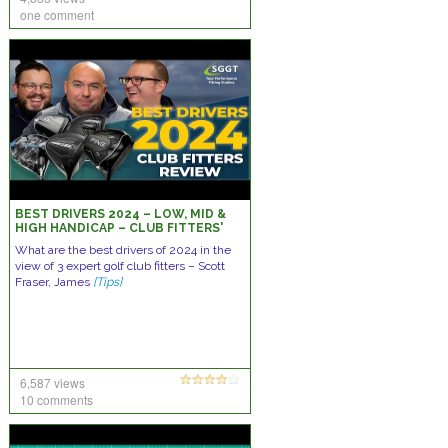
one comment
BEST DRIVERS 2024 – LOW, MID &
HIGH HANDICAP – CLUB FITTERS'
REVIEW
What are the best drivers of 2024 in the
view of 3 expert golf club fitters – Scott
Fraser, James
[Tips]
6,587 views
10 comments