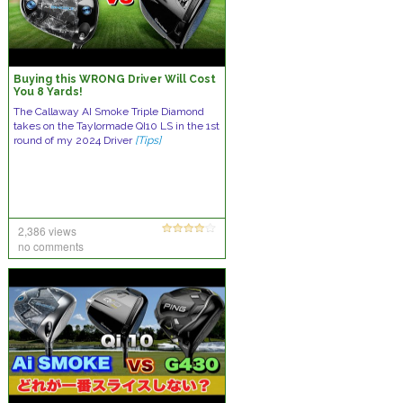
Buying this WRONG Driver Will Cost
You 8 Yards!
The Callaway AI Smoke Triple Diamond
takes on the Taylormade QI10 LS in the 1st
round of my 2024 Driver
[Tips]
2,386 views
no comments