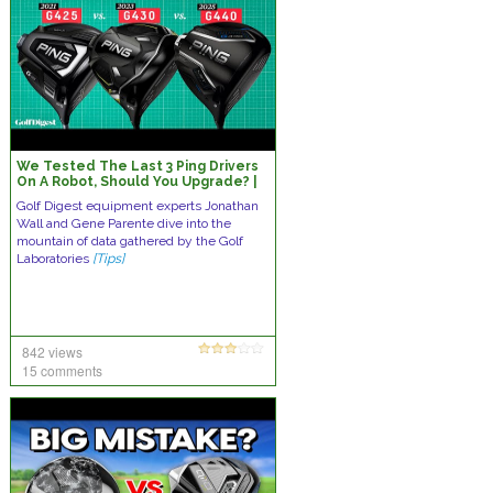
We Tested The Last 3 Ping Drivers
On A Robot, Should You Upgrade? |
Robo Report
Golf Digest equipment experts Jonathan
Wall and Gene Parente dive into the
mountain of data gathered by the Golf
Laboratories
[Tips]
842 views
15 comments