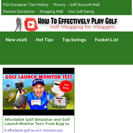
PGA European Tour History
Privacy – Golf Discount Mall
Review Disclaimer
Shopping Mall
Your Golf Swing
Golf Vlogging For Vlogging
New 2026
Hot Tips
Top Swings
Fucket List
Affordable Golf Simulator and Golf
Launch Monitor Test: From $139 to
$2995
8 affordable golf launch monitors are