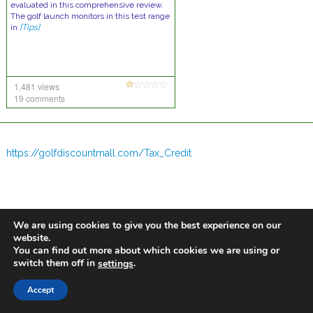
evaluated in this comprehensive review.
The golf launch monitors in this test range
in
[Tips]
1,481 views
19 comments
https://golfdiscountmall.com/Tax_Credit
We are using cookies to give you the best experience on our
website.
You can find out more about which cookies we are using or
switch them off in
.
settings
Accept