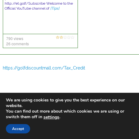
http://et.golf/Subscribe Welcome to the
Official YouTube channel of
[Tips]
790 views
26 comments
https://golfdiscountmall.com/Tax_Credit
We are using cookies to give you the best experience on our
website.
You can find out more about which cookies we are using or
switch them off in
.
settings
Accept