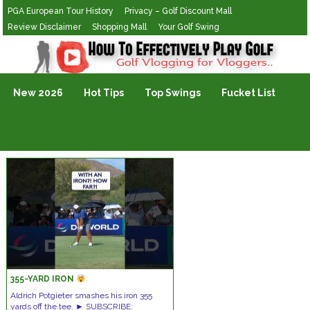
PGA European Tour History
Privacy – Golf Discount Mall
Review Disclaimer
Shopping Mall
Your Golf Swing
Golf Vlogging For Vlogging
New 2026
Hot Tips
Top Swings
Fucket List
355-YARD IRON
Aldrich Potgieter smashes his iron 355
yards off the tee. ► SUBSCRIBE: