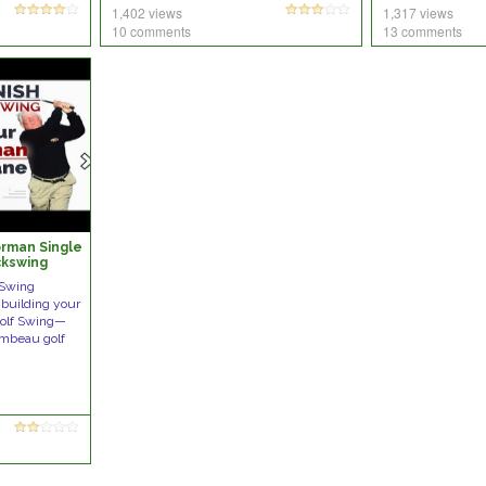
1,402 views
1,317 views
10 comments
13 comments
orman Single
ckswing
Swing
building your
Golf Swing—
ambeau golf