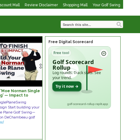
iscount Mall
Review Disclaimer
Shopping Mall
Your Golf Swing
Free Digital Scorecard
Free tool
Golf Scorecard
Rollup
Log rounds. Track stats. See
your trend.
Try it now →
y 'Moe Norman Single
g' — Impact to
glePlaneSwing
golf-scorecard-rollup.replit.app
gn Start building your
e Plane Golf Swing—
yson DeChambeau golf
ps]