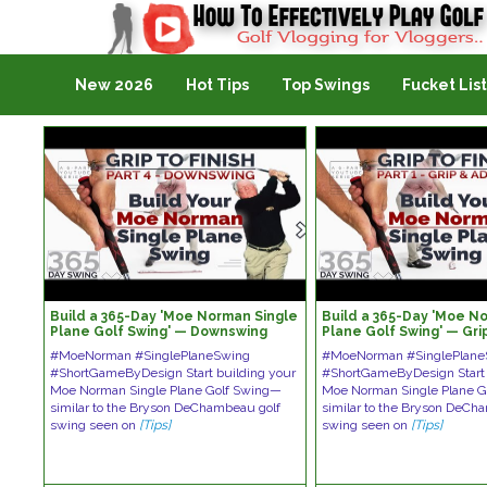
Golf Vlogging For Vlogging
New 2026
Hot Tips
Top Swings
Fucket List
Build a 365-Day 'Moe Norman Single
Build a 365-Day 'Moe N
Plane Golf Swing' — Downswing
Plane Golf Swing' — Gri
#MoeNorman #SinglePlaneSwing
#MoeNorman #SinglePlane
#ShortGameByDesign Start building your
#ShortGameByDesign Start 
Moe Norman Single Plane Golf Swing—
Moe Norman Single Plane 
similar to the Bryson DeChambeau golf
similar to the Bryson DeCh
swing seen on
[Tips]
swing seen on
[Tips]