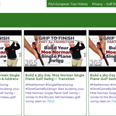
PGA European Tour History
Privacy – Golf D
orman Single
Build a 365-Day 'Moe Norman Single
Build a 365-Da
p & Address
Plane Golf Swing'— Transition
Plane Golf Swin
Release
Swing
#MoeNorman #SinglePlaneSwing
#MoeNorman #Sin
building your
#ShortGameByDesign Start building your
#ShortGameByDesi
Golf Swing—
Moe Norman Single Plane Golf Swing—
Moe Norman Singl
ambeau golf
similar to the Bryson DeChambeau golf
similar to the Br
swing seen on
[Tips]
swing seen on
[Ti