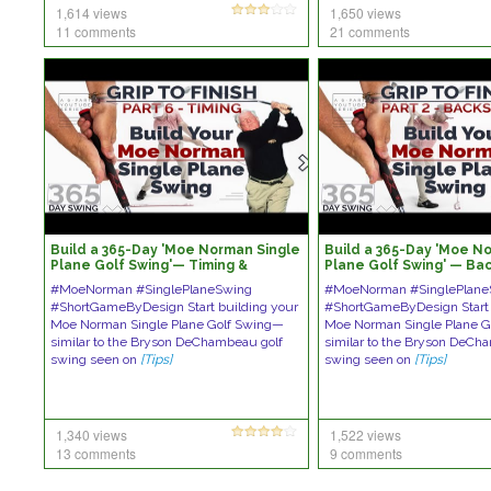
1,614 views
1,650 views
11 comments
21 comments
Build a 365-Day 'Moe Norman Single
Build a 365-Day 'Moe N
Plane Golf Swing'— Timing &
Plane Golf Swing' — Ba
Sequence
#MoeNorman #SinglePlaneSwing
#MoeNorman #SinglePlane
#ShortGameByDesign Start building your
#ShortGameByDesign Start 
Moe Norman Single Plane Golf Swing—
Moe Norman Single Plane 
similar to the Bryson DeChambeau golf
similar to the Bryson DeCh
swing seen on
[Tips]
swing seen on
[Tips]
1,340 views
1,522 views
13 comments
9 comments