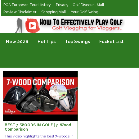
PGA European Tour History
Privacy – Golf Discount Mall
Review Disclaimer
Shopping Mall
Your Golf Swing
Golf Vlogging For Vlogging
New 2026
Hot Tips
Top Swings
Fucket List
BEST 7-WOODS IN GOLF | 7-Wood
Comparison
This video highlights the best 7-woods in