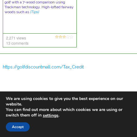
golf with a 7-wood comparison using
Trackman technology. High-lofted fairway
woods such as
[Tips]
2,271 views
13 comments
https://golfdiscountmall.com/Tax_Credit
We are using cookies to give you the best experience on our
website.
You can find out more about which cookies we are using or
switch them off in
.
settings
Accept