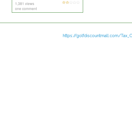
1,381 views
one comment
https://golfdiscountmall.com/Tax_C