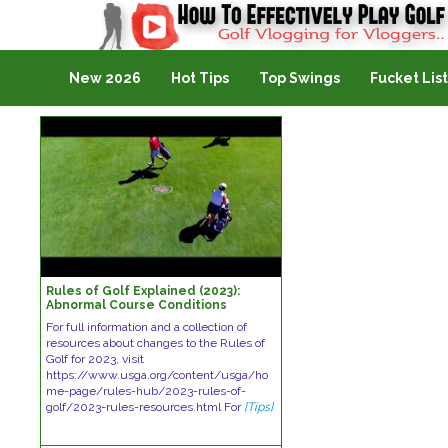
Golf Vlogging For Vlogging
New 2026
Hot Tips
Top Swings
Fucket List
Rules of Golf Explained (2023):
Abnormal Course Conditions
For full information and a collection of
resources about changes to the Rules of
Golf for 2023, visit
https://www.usga.org/content/usga/ho
me-page/rules-hub/2023-rules-of-
golf/2023-rules-resources.html For
[Tips]