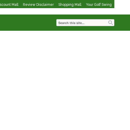
iscount Mall
Review Disclaimer
Shopping Mall
Your Golf Swing