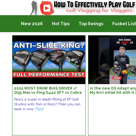
Golf Vlogging For Vlogging
New 2026
Hot Tips
Top Swings
Fucket List
2025 MOST DRAW BIAS DRIVER //
Is the new DS Adapt any
Qi35 Max vs Ping G440 SFT vs Cobra
My first initial hit with i
DS ADAPT Max D vs Callaway Elyte X
Darkspeed…#golf #gol
Fancy a super in depth fitting at EP Golf
Studios with Tom or Ross? Then you can
book in now
[Tips]