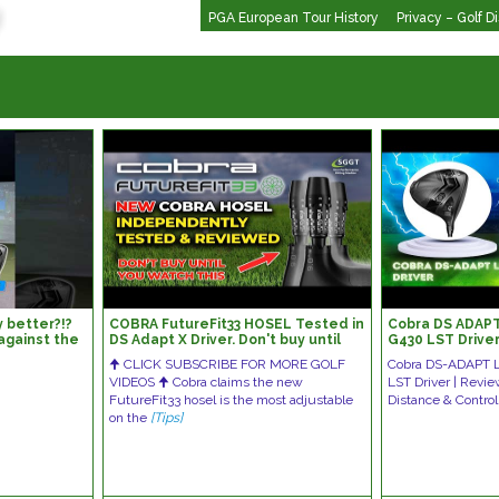
PGA European Tour History
Privacy – Golf D
 better?!?
COBRA FutureFit33 HOSEL Tested in
Cobra DS ADAPT 
t against the
DS Adapt X Driver. Don't buy until
G430 LST Drive
fer
you've watched this.
Comparison
🠉 CLICK SUBSCRIBE FOR MORE GOLF
Cobra DS-ADAPT L
VIDEOS 🠉 Cobra claims the new
LST Driver | Revi
FutureFit33 hosel is the most adjustable
Distance & Cont
on the
[Tips]