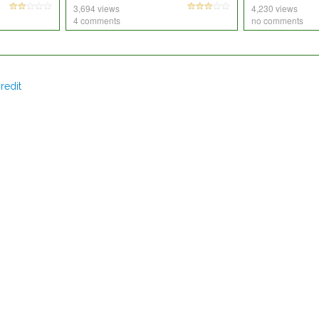
3,694 views
4,230 views
4 comments
no comments
redit