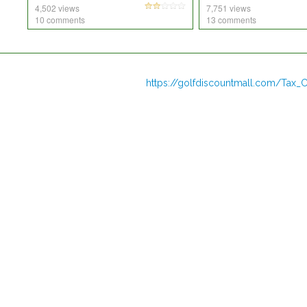
4,502 views
7,751 views
10 comments
13 comments
https://golfdiscountmall.com/Tax_C