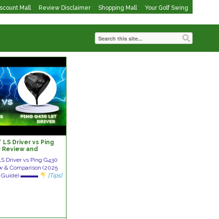
iscount Mall
Review Disclaimer
Shopping Mall
Your Golf Swing
LS Driver vs Ping
r Review and
S Driver vs Ping G430
ew & Comparison (2025
rol Guide) ▬▬▬
[Tips]