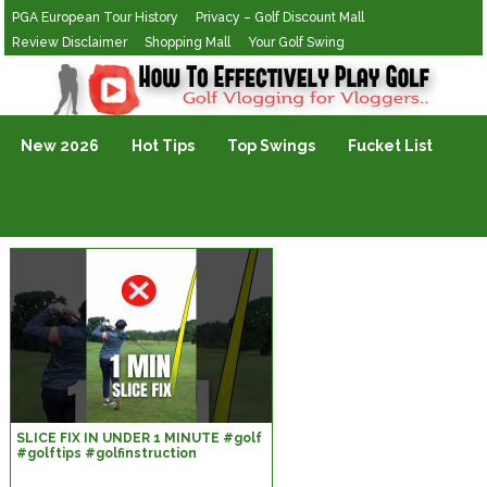
PGA European Tour History
Privacy – Golf Discount Mall
Review Disclaimer
Shopping Mall
Your Golf Swing
Golf Vlogging For Vlogging
New 2026
Hot Tips
Top Swings
Fucket List
SLICE FIX IN UNDER 1 MINUTE #golf
#golftips #golfinstruction
#golfswing #alexelliottgolf