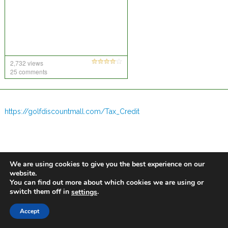
2,732 views
25 comments
https://golfdiscountmall.com/Tax_Credit
We are using cookies to give you the best experience on our
website.
You can find out more about which cookies we are using or
switch them off in
.
settings
Accept