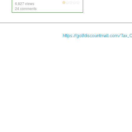
6,827 views
24 comments
https://golfdiscountmall.com/Tax_C