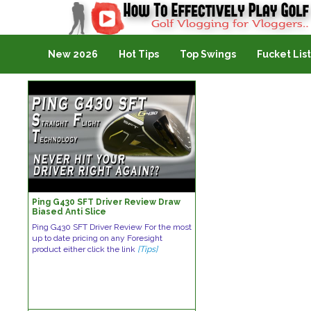
Golf Vlogging For Vlogging
New 2026
Hot Tips
Top Swings
Fucket List
Ping G430 SFT Driver Review Draw
Biased Anti Slice
Ping G430 SFT Driver Review For the most
up to date pricing on any Foresight
product either click the link
[Tips]