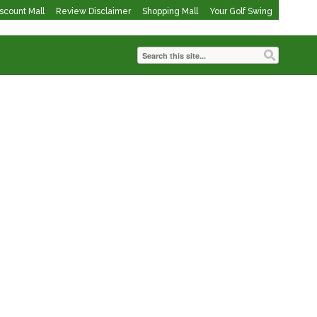
iscount Mall
Review Disclaimer
Shopping Mall
Your Golf Swing