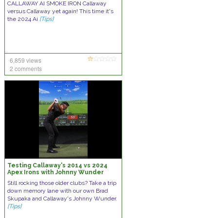
CALLAWAY AI SMOKE IRON Callaway
versus Callaway yet again! This time it's
the 2024 Ai
[Tips]
6,859 views
2 comments
Testing Callaway's 2014 vs 2024
Apex Irons with Johnny Wunder
Still rocking those older clubs? Take a trip
down memory lane with our own Brad
Skupaka and Callaway's Johnny Wunder.
[Tips]