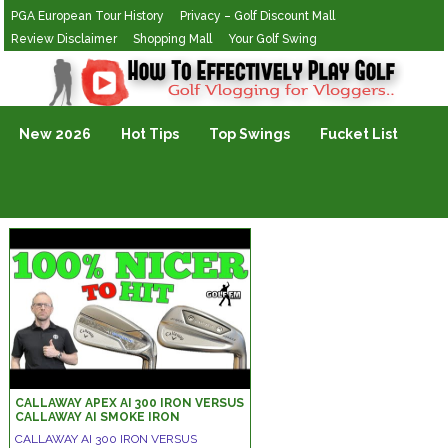
PGA European Tour History
Privacy – Golf Discount Mall
Review Disclaimer
Shopping Mall
Your Golf Swing
Golf Vlogging For Vlogging
New 2026
Hot Tips
Top Swings
Fucket List
CALLAWAY APEX AI 300 IRON VERSUS
CALLAWAY AI SMOKE IRON
CALLAWAY AI 300 IRON VERSUS