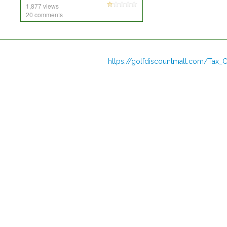
1,877 views
20 comments
https://golfdiscountmall.com/Tax_C