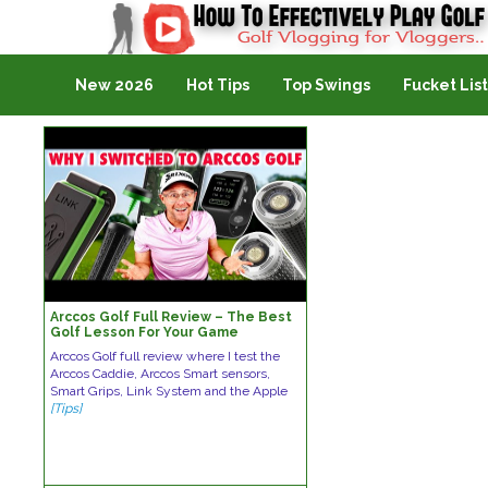
Golf Vlogging For Vlogging
New 2026
Hot Tips
Top Swings
Fucket List
Arccos Golf Full Review – The Best
Golf Lesson For Your Game
Arccos Golf full review where I test the
Arccos Caddie, Arccos Smart sensors,
Smart Grips, Link System and the Apple
[Tips]