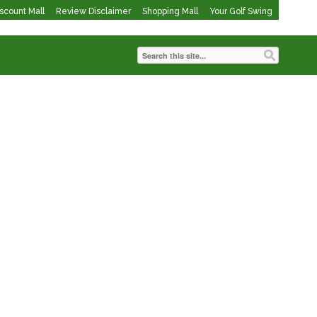
iscount Mall
Review Disclaimer
Shopping Mall
Your Golf Swing