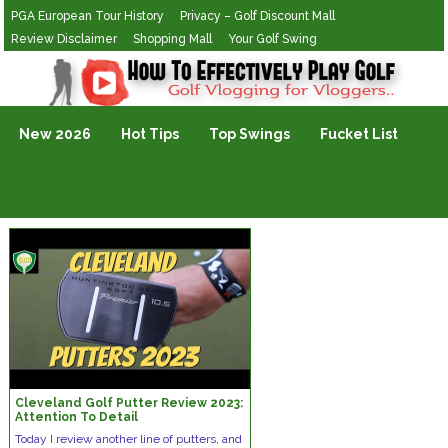
PGA European Tour History
Privacy – Golf Discount Mall
Review Disclaimer
Shopping Mall
Your Golf Swing
Golf Vlogging For Vlogging
New 2026
Hot Tips
Top Swings
Fucket List
Cleveland Golf Putter Review 2023:
Attention To Detail
Today I review another line of putters, and