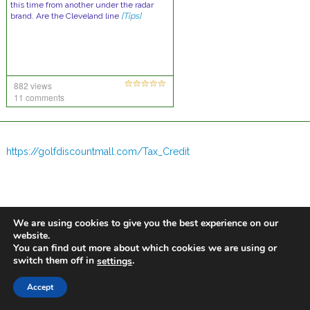
this time from another under the radar
brand. Are the Cleveland line
[Tips]
882 views
11 comments
https://golfdiscountmall.com/Tax_Credit
We are using cookies to give you the best experience on our
website.
You can find out more about which cookies we are using or
switch them off in
.
settings
Accept