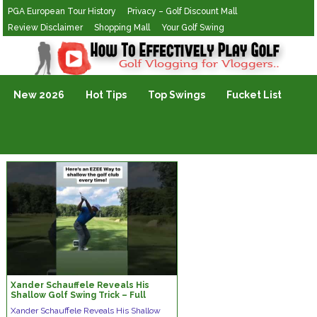
PGA European Tour History
Privacy – Golf Discount Mall
Review Disclaimer
Shopping Mall
Your Golf Swing
Golf Vlogging For Vlogging
New 2026
Hot Tips
Top Swings
Fucket List
Xander Schauffele Reveals His
Shallow Golf Swing Trick – Full
Video Link Below!
Xander Schauffele Reveals His Shallow