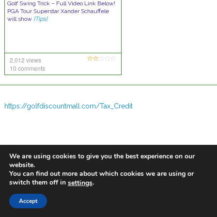
Golf Swing Trick – Full Video Link Below!
PGA Tour Superstar Xander Schauffele
will show
[Tips]
2,012 views
10 comments
https://golfdiscountmall.com/Tax_Credit
We are using cookies to give you the best experience on our
website.
You can find out more about which cookies we are using or
switch them off in
.
settings
Accept