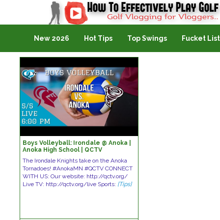
Golf Vlogging For Vlogging
New 2026
Hot Tips
Top Swings
Fucket List
Boys Volleyball: Irondale @ Anoka |
Anoka High School | QCTV
The Irondale Knights take on the Anoka
Tornadoes! #AnokaMN #QCTV CONNECT
WITH US: Our website: http://qctv.org/
Live TV: http://qctv.org/live Sports:
[Tips]