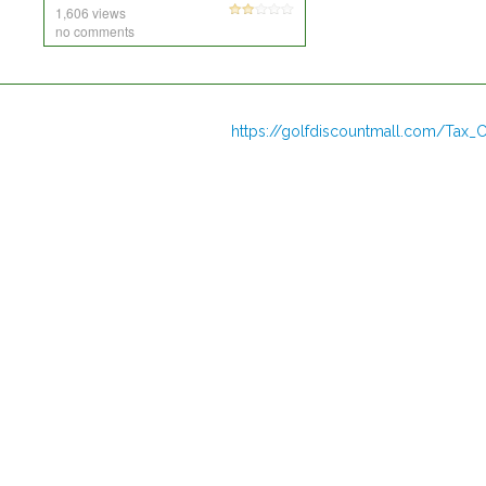
1,606 views
no comments
https://golfdiscountmall.com/Tax_C