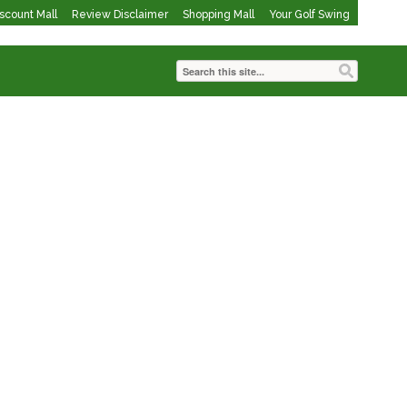
iscount Mall
Review Disclaimer
Shopping Mall
Your Golf Swing