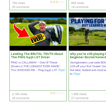
756 views
869 views
29 comments
18 comments
Leaking The BRUTAL TRUTH About
why you're still playing 
The PING G430 LST Driver
beginner (brutal honest
PING vs CALLAWAY – One Of These
Swingtweaks use code BO
Drivers Is THE LONGEST EVER MADE!
20% off your first Tweak! S
This SHOCKED ME – Ping G430 LST
[Tips]
the best, fastest and most a
to
[Tips]
2,196 views
1,668 views
28 comments
27 comments