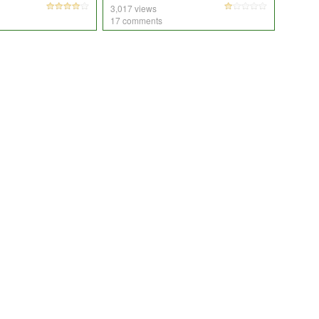
3,017 views
17 comments