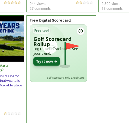
944 views
2,399 views
27 comments
13 comments
Free Digital Scorecard
Free tool
Golf Scorecard
Rollup
Log rounds. Track stats. See
your trend.
Try it now →
like a
y)
OMBOOM for
golf-scorecard-rollup.replit.app
wingtweaks is
ffordable place