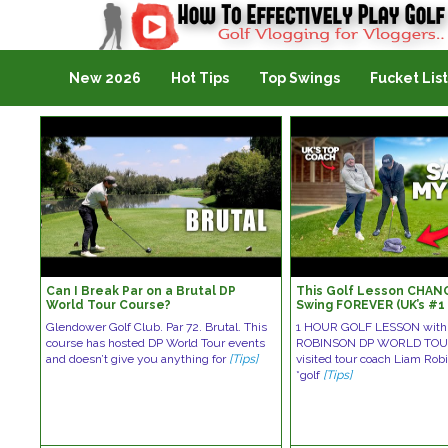
Golf Vlogging For Vlogging
New 2026
Hot Tips
Top Swings
Fucket List
Can I Break Par on a Brutal DP
This Golf Lesson CHAN
World Tour Course?
Swing FOREVER (UK’s #
Brutal)
Glendower Golf Club. Par 72. Brutal. This
1 HOUR GOLF LESSON with
course has hosted DP World Tour events
ROBINSON DP WORLD TOUR
and doesn’t give you anything for
[Tips]
visited tour coach Liam Robi
*golf
[Tips]