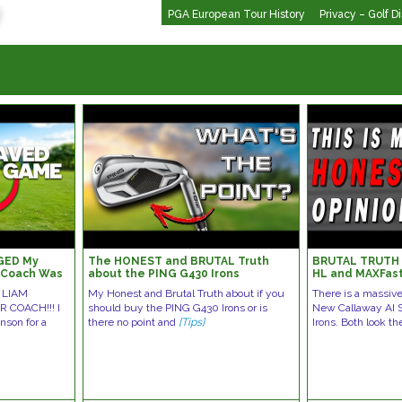
PGA European Tour History
Privacy – Golf D
GED My
The HONEST and BRUTAL Truth
BRUTAL TRUTH |
1 Coach Was
about the PING G430 Irons
HL and MAXFast
 LIAM
My Honest and Brutal Truth about if you
There is a massiv
 COACH!!! I
should buy the PING G430 Irons or is
New Callaway AI
nson for a
there no point and
[Tips]
Irons. Both look t