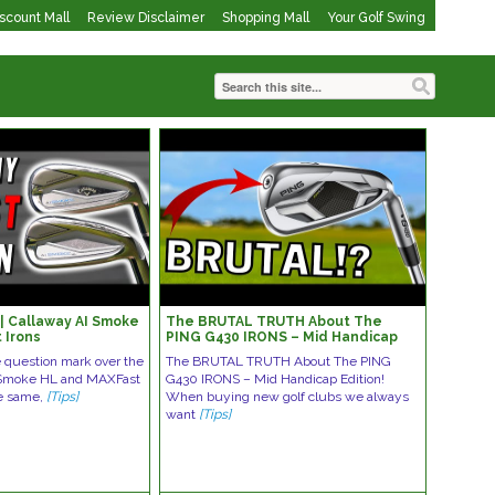
iscount Mall
Review Disclaimer
Shopping Mall
Your Golf Swing
 Callaway AI Smoke
The BRUTAL TRUTH About The
 Irons
PING G430 IRONS – Mid Handicap
Edition!
e question mark over the
The BRUTAL TRUTH About The PING
 Smoke HL and MAXFast
G430 IRONS – Mid Handicap Edition!
he same,
[Tips]
When buying new golf clubs we always
want
[Tips]