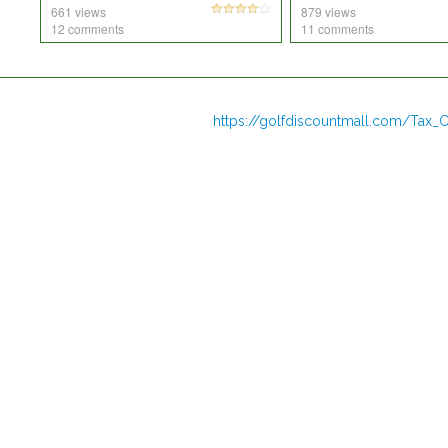
661 views
879 views
12 comments
11 comments
https://golfdiscountmall.com/Tax_C