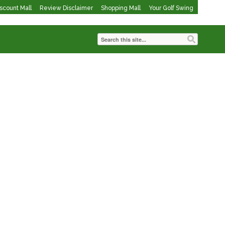
iscount Mall
Review Disclaimer
Shopping Mall
Your Golf Swing