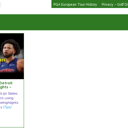
PGA European Tour History
Privacy – Golf D
Detroit
ights –
 Season
ll 50 States
00 using:
mehighlights
is
[Tips]