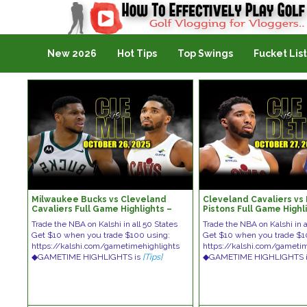
Golf Vlogging For Vlogging
New 2026
Hot Tips
Top Swings
Fucket List
Milwaukee Bucks vs Cleveland
Cleveland Cavaliers vs 
Cavaliers Full Game Highlights –
Pistons Full Game Highl
October 26, 2025 | NBA Season
October 27, 2025 | NBA
Trade the NBA on Kalshi in all 50 States
Trade the NBA on Kalshi in a
Get $10 when you trade $100 using:
Get $10 when you trade $1
https://kalshi.com/gametimehighlights
https://kalshi.com/gameti
◆GAMETIME HIGHLIGHTS is
[Tips]
◆GAMETIME HIGHLIGHTS 