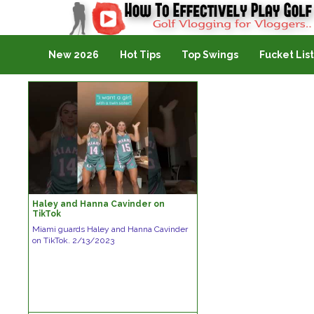
Golf Vlogging For Vlogging
New 2026
Hot Tips
Top Swings
Fucket List
Haley and Hanna Cavinder on
TikTok
Miami guards Haley and Hanna Cavinder
on TikTok. 2/13/2023