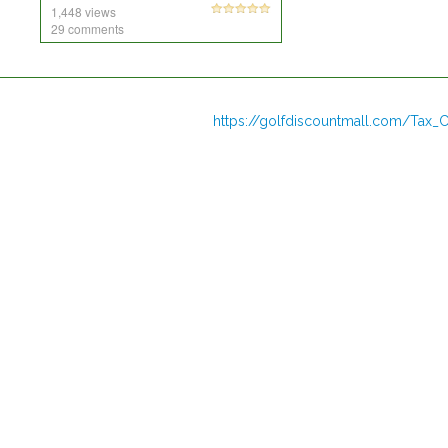
1,448 views
29 comments
https://golfdiscountmall.com/Tax_C