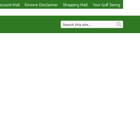
iscount Mall
Review Disclaimer
Shopping Mall
Your Golf Swing