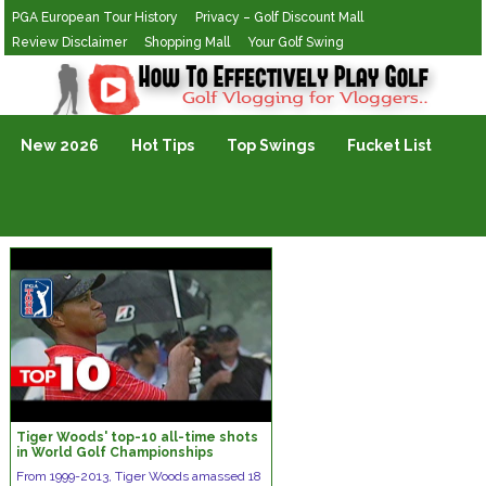
PGA European Tour History
Privacy – Golf Discount Mall
Review Disclaimer
Shopping Mall
Your Golf Swing
Golf Vlogging For Vlogging
New 2026
Hot Tips
Top Swings
Fucket List
Tiger Woods' top-10 all-time shots
in World Golf Championships
From 1999-2013, Tiger Woods amassed 18