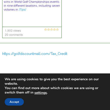
wins in World Golf Championships events
in nine different locations, including seven
victories in
[Tips]
1,903 views
20 comments
https://golfdiscountmall.com/Tax_Credit
We are using cookies to give you the best experience on our
website.
You can find out more about which cookies we are using or
switch them off in
.
settings
Accept