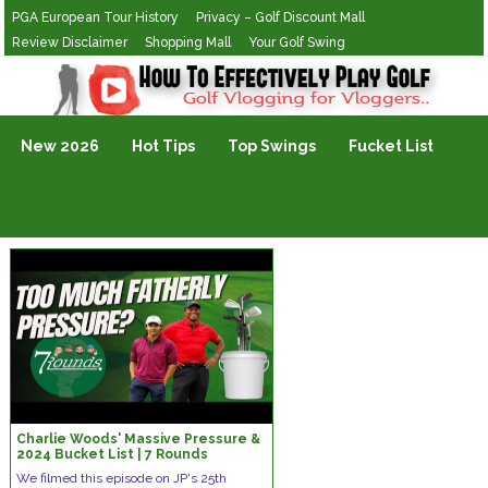
PGA European Tour History
Privacy – Golf Discount Mall
Review Disclaimer
Shopping Mall
Your Golf Swing
Golf Vlogging For Vlogging
New 2026
Hot Tips
Top Swings
Fucket List
Charlie Woods' Massive Pressure &
2024 Bucket List | 7 Rounds
We filmed this episode on JP's 25th