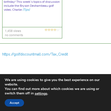
birthday! This week's topics of discussion
include the Bryson Deshambeau golf
video, Charlie
[Tips]
1,458 views
no comments
https://golfdiscountmall.com/Tax_Credit
We are using cookies to give you the best experience on our
website.
You can find out more about which cookies we are using or
switch them off in
.
settings
Accept