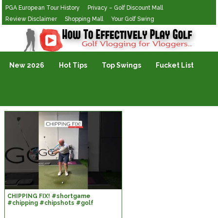
PGA European Tour History
Privacy – Golf Discount Mall
Review Disclaimer
Shopping Mall
Your Golf Swing
Golf Vlogging For Vlogging
New 2026
Hot Tips
Top Swings
Fucket List
CHIPPING FIX! #shortgame
#chipping #chipshots #golf
#golfcoaching #pgatour
#golfcoach #dpworldtour