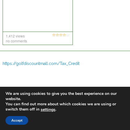
1,412 views
no comments
https://golfdiscountmall.com/Tax_Credit
We are using cookies to give you the best experience on our
website.
You can find out more about which cookies we are using or
switch them off in
.
settings
Accept