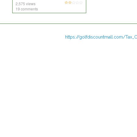
2,575 views
19 comments
https://golfdiscountmall.com/Tax_C