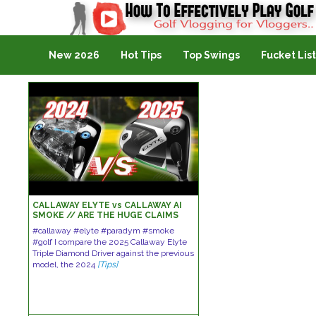
Golf Vlogging For Vlogging
New 2026
Hot Tips
Top Swings
Fucket List
CALLAWAY ELYTE vs CALLAWAY AI
SMOKE // ARE THE HUGE CLAIMS
CORRECT!
#callaway #elyte #paradym #smoke
#golf I compare the 2025 Callaway Elyte
Triple Diamond Driver against the previous
model, the 2024
[Tips]