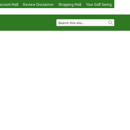
iscount Mall
Review Disclaimer
Shopping Mall
Your Golf Swing