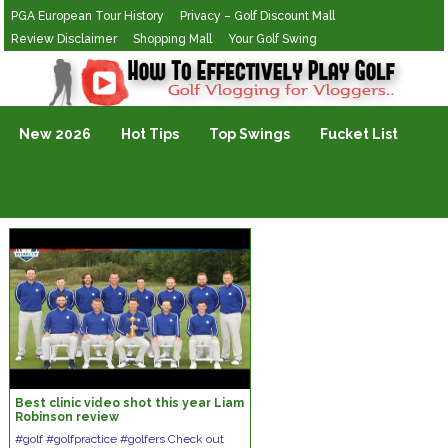
PGA European Tour History
Privacy – Golf Discount Mall
Review Disclaimer
Shopping Mall
Your Golf Swing
Golf Vlogging For Vlogging
New 2026
Hot Tips
Top Swings
Fucket List
Best clinic video shot this year Liam
Robinson review
#golf #golfpractice #golfers Check out