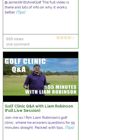
@JamesWiltshireGolf The full video is
there and lots of info on why it works
better
[Tips]
609 views
one comment
Golf Clinic Q&A with Liam Robinson
(Full Live Session)
Join me as I film Liam Robinson’s golf
clinic, where he answers questions for 55
minutes straight. Packed with tips,
[Tips]