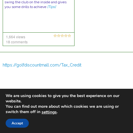
swing the club on the inside and gives
you some drills to achieve
[Tips]
1,664 views
18 comments
https://golfdiscountmall.com/Tax_Credit
We are using cookies to give you the best experience on our
website.
You can find out more about which cookies we are using or
switch them off in
.
settings
Accept