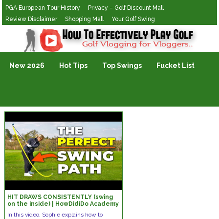
PGA European Tour History
Privacy – Golf Discount Mall
Review Disclaimer
Shopping Mall
Your Golf Swing
Golf Vlogging For Vlogging
New 2026
Hot Tips
Top Swings
Fucket List
HIT DRAWS CONSISTENTLY (swing
on the inside) | HowDidiDo Academy
In this video, Sophie explains how to