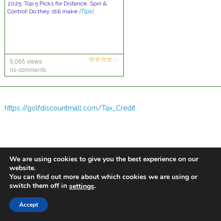
2025: Top 5 Picks for Distance, Spin &
Control! Do they still make
[Tips]
5,065 views
no comments
https://golfdiscountmall.com/Tax_Credit
We are using cookies to give you the best experience on our
website.
You can find out more about which cookies we are using or
switch them off in
.
settings
Accept