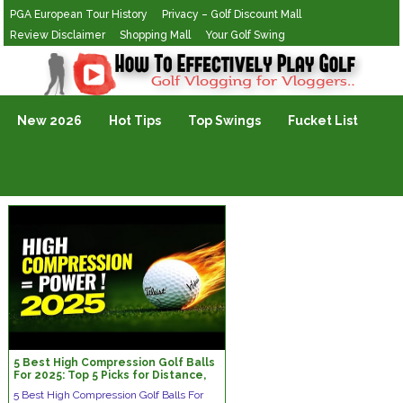
PGA European Tour History
Privacy – Golf Discount Mall
Review Disclaimer
Shopping Mall
Your Golf Swing
Golf Vlogging For Vlogging
New 2026
Hot Tips
Top Swings
Fucket List
5 Best High Compression Golf Balls
For 2025: Top 5 Picks for Distance,
Spin & Control!
5 Best High Compression Golf Balls For