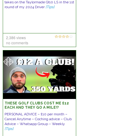
takes on the Taylormade QI10 LS in the 1st
round of my 2024 Driver
[Tips]
2,386 views
no comments
THESE GOLF CLUBS COST ME £12
EACH AND THEY GO A MILE!?
PERSONAL ADVICE – £10 per month –
Cancel Anytime – Coching advice – Club
Advice – Whatsapp Group – Weekly
[Tips]