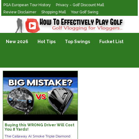
PGA European Tour History
Privacy – Golf Discount Mall
Review Disclaimer
Shopping Mall
Your Golf Swing
Golf Vlogging For Vlogging
New 2026
Hot Tips
Top Swings
Fucket List
Buying this WRONG Driver Will Cost
You 8 Yards!
The Callaway AI Smoke Triple Diamond