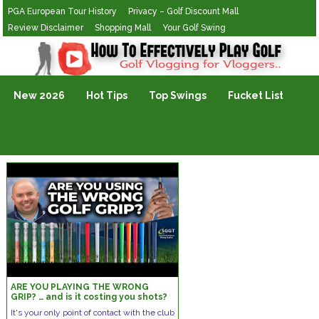
PGA European Tour History
Privacy – Golf Discount Mall
Review Disclaimer
Shopping Mall
Your Golf Swing
Golf Vlogging For Vlogging
New 2026
Hot Tips
Top Swings
Fucket List
ARE YOU PLAYING THE WRONG
GRIP? … and is it costing you shots?
It's your only point of contact with the club