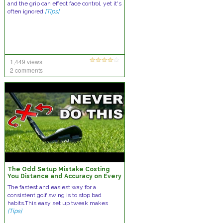
and the grip can effect face control, yet it's
often ignored
[Tips]
1,449 views
2 comments
The Odd Setup Mistake Costing
You Distance and Accuracy on Every
Golf Swing
The fastest and easiest way for a
consistent golf swing is to stop bad
habits.This easy set up tweak makes
[Tips]