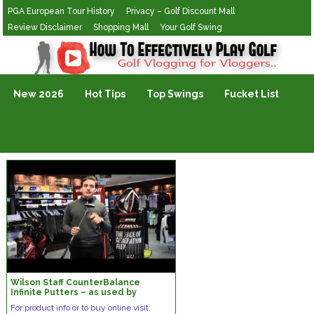
PGA European Tour History
Privacy – Golf Discount Mall
Review Disclaimer
Shopping Mall
Your Golf Swing
Golf Vlogging For Vlogging
New 2026
Hot Tips
Top Swings
Fucket List
Wilson Staff CounterBalance
Infinite Putters – as used by
Padraig Harrington
For product info or to buy online visit: