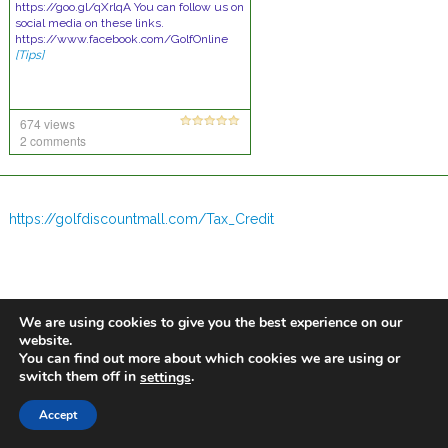
https://goo.gl/qXrlqA You can follow us on
social media on these links.
https://www.facebook.com/GolfOnline
[Tips]
674 views
2 comments
https://golfdiscountmall.com/Tax_Credit
We are using cookies to give you the best experience on our
website.
You can find out more about which cookies we are using or
switch them off in
.
settings
Accept