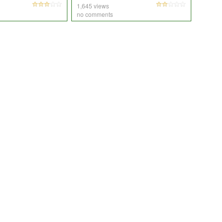
1,645 views
no comments