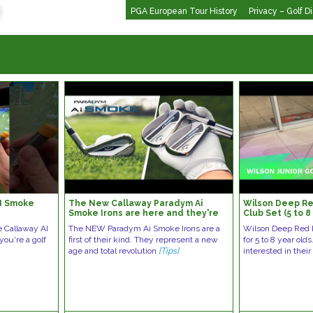
PGA European Tour History
Privacy – Golf D
AI Smoke
The New Callaway Paradym Ai
Wilson Deep Red
Smoke Irons are here and they're
Club Set (5 to 8
ELITE | Deep dive into the
e Callaway AI
The NEW Paradym Ai Smoke Irons are a
Wilson Deep Red K
technology
 you're a golf
first of their kind. They represent a new
for 5 to 8 year old
age and total revolution
[Tips]
interested in their