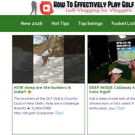
Golf Vlogging For Vlogging
New 2026
Hot Tips
Top Swings
Fucket List
HOW deep are the bunkers in
DEEP INSIDE Callaway 
India?!
Irons #golf
The bunkers at the DLF Golf & Country
Get a deep inside look at th
Club in New Delhi, India are a challenge.
Smoke Irons in this video! If
#shorts ► SUBSCRIBE:
enthusiast, you
[Tips]
http://et.golf/Subscribe
[Tips]