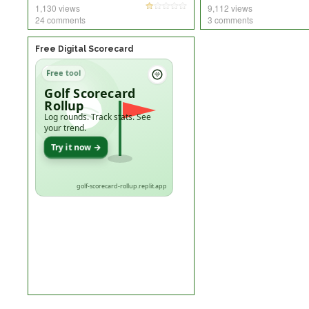
1,130 views
9,112 views
24 comments
3 comments
Free Digital Scorecard
Free tool
Golf Scorecard
Rollup
Log rounds. Track stats. See
your trend.
Try it now →
golf-scorecard-rollup.replit.app