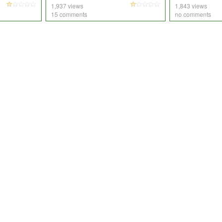
1,937 views
1,843 views
15 comments
no comments