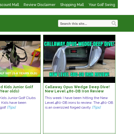
iscount Mall
Review Disclaimer
Shopping Mall
Your Golf Swing
 Kids Junior Golf
Callaway Opus Wedge Deep Dive!
 Year olds)
New Level 480-DB Iron Review
ids Junior Golf Clubs
This week I have been hitting the New
s. Kids have been
Level 480-DB irons to review. The 480-DB
 golf
[Tips]
is an oversized forged cavity
[Tips]