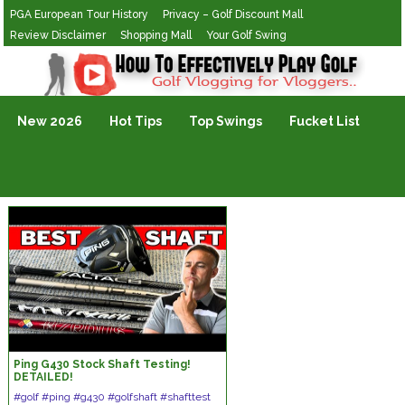
PGA European Tour History
Privacy – Golf Discount Mall
Review Disclaimer
Shopping Mall
Your Golf Swing
Golf Vlogging For Vlogging
New 2026
Hot Tips
Top Swings
Fucket List
Ping G430 Stock Shaft Testing!
DETAILED!
#golf #ping #g430 #golfshaft #shafttest