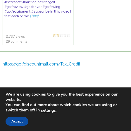
#bestshaft #michaelnewtongolf
#golfreview #golfdriver #golfswing
#golfequipment #subscribe In this video I
test each of the
[Tips]
2,737 views
29 comments
https://golfdiscountmall.com/Tax_Credit
We are using cookies to give you the best experience on our
website.
You can find out more about which cookies we are using or
switch them off in
.
settings
Accept