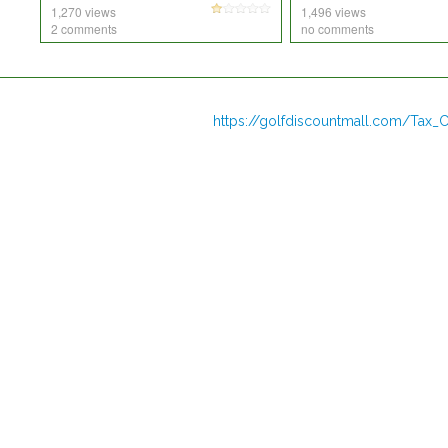
1,270 views
1,496 views
2 comments
no comments
https://golfdiscountmall.com/Tax_C