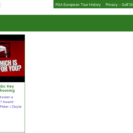
PGA European Tour History
Privacy – Golf D
ubs: Key
Choosing
ing.com
etween a
ub? Award-
Peter J Doyle