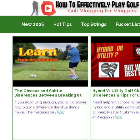
Golf Vlogging For Vlogging
New 2026
Hot Tips
Top Swings
Fucket List
The Obvious and Subtle
Hybrid Vs Utility Golf Cl
Differences Between Breaking 85
Differences & Tips For 
and Breaking 80
Right Club | PreciseFitt
If you #golf long enough, you will discover
Need help with choosing b
how big of a difference the little things
hybrid and a utility golf cl
make. The mistakes on
[Tips]
winning Master Clubmaker 
of Precision
[Tips]