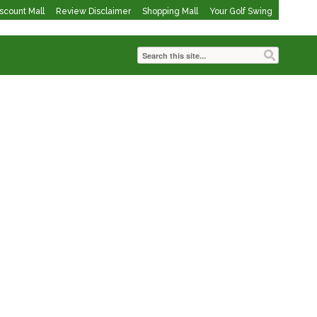
iscount Mall
Review Disclaimer
Shopping Mall
Your Golf Swing