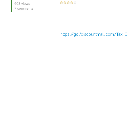
603 views
7 comments
https://golfdiscountmall.com/Tax_C