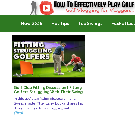
Golf Vlogging For Vlogging
New 2026
Hot Tips
Top Swings
Fucket List
Golf Club Fitting Discussion | Fitting
Golfers Struggling With Their Swing
In this golf club fitting discussion, 2nd
Swing master fitter Larry Bobka shares his
thoughts on golfers struggling with their
[Tips]