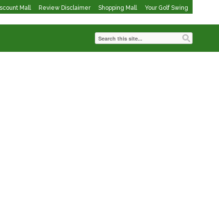
iscount Mall
Review Disclaimer
Shopping Mall
Your Golf Swing