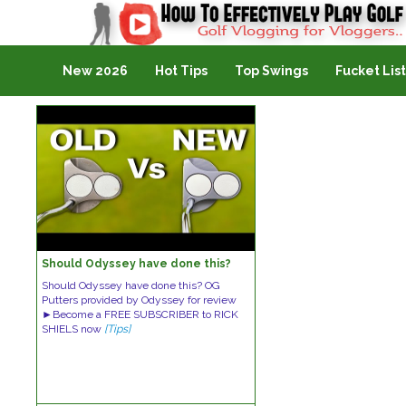
Golf Vlogging For Vlogging
New 2026
Hot Tips
Top Swings
Fucket List
Should Odyssey have done this?
Should Odyssey have done this? OG
Putters provided by Odyssey for review
►Become a FREE SUBSCRIBER to RICK
SHIELS now
[Tips]