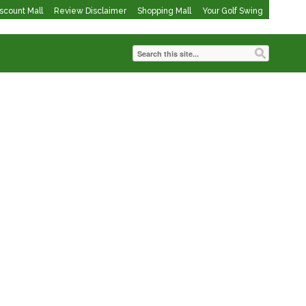
iscount Mall
Review Disclaimer
Shopping Mall
Your Golf Swing