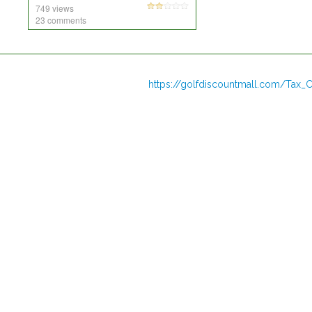
749 views
23 comments
https://golfdiscountmall.com/Tax_C