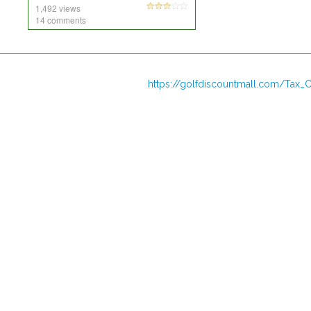
1,492 views
14 comments
https://golfdiscountmall.com/Tax_C