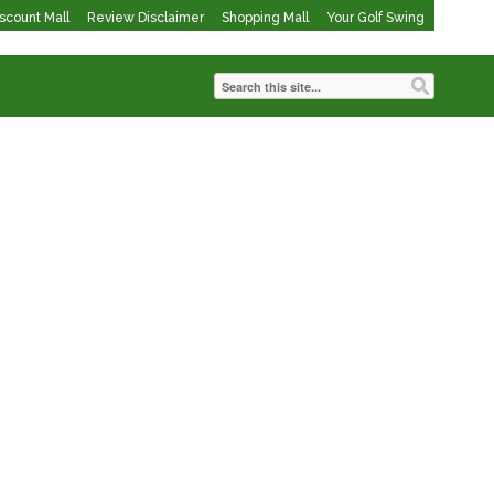
iscount Mall
Review Disclaimer
Shopping Mall
Your Golf Swing