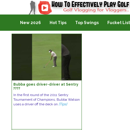
Golf Vlogging For Vlogging
New 2026
Hot Tips
Top Swings
Fucket List
Bubba goes driver-driver at Sentry
????
In the first round of the 2011 Sentry
Tournament of Champions, Bubba Watson
uses a driver off the deck on
[Tips]