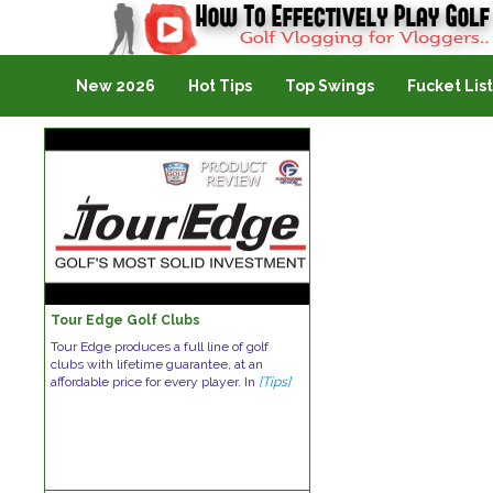
Golf Vlogging For Vlogging
New 2026
Hot Tips
Top Swings
Fucket List
Tour Edge Golf Clubs
Tour Edge produces a full line of golf
clubs with lifetime guarantee, at an
affordable price for every player. In
[Tips]