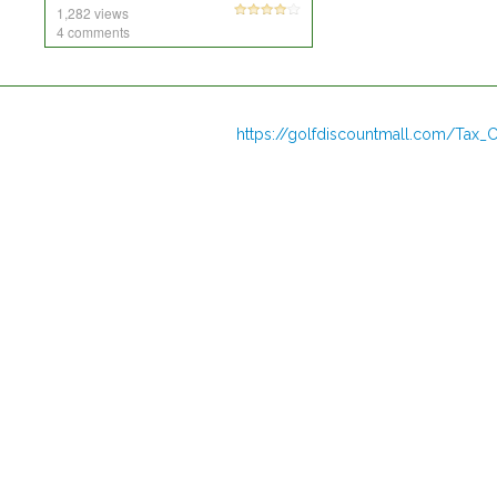
1,282 views
4 comments
https://golfdiscountmall.com/Tax_C