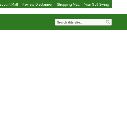
iscount Mall
Review Disclaimer
Shopping Mall
Your Golf Swing